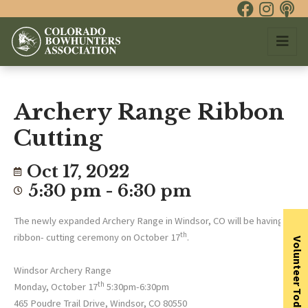
Archery Range Ribbon
Cutting
Oct 17, 2022
5:30 pm - 6:30 pm
The newly expanded Archery Range in Windsor, CO will be having a
th
ribbon- cutting ceremony on October 17
.
Volunteer Today
Windsor Archery Range
th
Monday, October 17
5:30pm-6:30pm
465 Poudre Trail Drive, Windsor, CO 80550