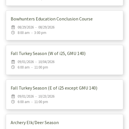
Bowhunters Education Conclusion Course
08/29/2026 - 08/29/2026
8:00 am - 3:00 pm
Fall Turkey Season (W of i25, GMU 140)
09/01/2026 - 10/04/2026
6:00 am - 11:00 pm
Fall Turkey Season (E of i25 except GMU 140)
09/01/2026 - 10/23/2026
6:00 am - 11:00 pm
Archery Elk/Deer Season