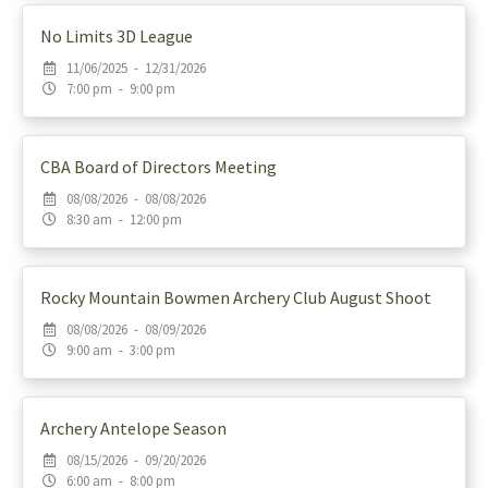
No Limits 3D League
11/06/2025 - 12/31/2026
7:00 pm - 9:00 pm
CBA Board of Directors Meeting
08/08/2026 - 08/08/2026
8:30 am - 12:00 pm
Rocky Mountain Bowmen Archery Club August Shoot
08/08/2026 - 08/09/2026
9:00 am - 3:00 pm
Archery Antelope Season
08/15/2026 - 09/20/2026
6:00 am - 8:00 pm