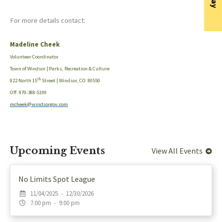
For more details contact:
Madeline Cheek
Volunteer Coordinator
Town of Windsor | Parks, Recreation & Culture
th
922 North 15
Street | Windsor, CO 80550
Off: 970-388-5199
mcheek@windsorgov.com
Upcoming Events
View All Events
No Limits Spot League
11/04/2025 - 12/30/2026
7:00 pm - 9:00 pm