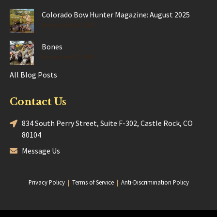
Colorado Bow Hunter Magazine: August 2025
Posted Aug 28, 2025
Bones
Posted Jun 17, 2025
All Blog Posts
Contact Us
834 South Perry Street, Suite F-302, Castle Rock, CO
80104
Message Us
Privacy Policy
|
Terms of Service
|
Anti-Discrimination Policy