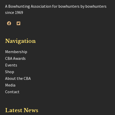
A Bowhunting Association for bowhunters by bowhunters
since 1969
Navigation
Membership
CBA Awards
Events
Shop
About the CBA
Media
Contact
Latest News