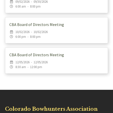
09/02/2026 - 09/30/2026
6:00 am - 8:00 pm
CBA Board of Directors Meeting
10/02/2026 - 10/02/2026
6:00 pm - 8:00 pm
CBA Board of Directors Meeting
12/05/2026 - 12/05/2026
8:30 am - 12:00 pm
Colorado Bowhunters Association