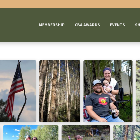
MEMBERSHIP
CBA AWARDS
EVENTS
S