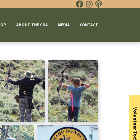
HOP
ABOUT THE CBA
MEDIA
CONTACT
Volunteer Today