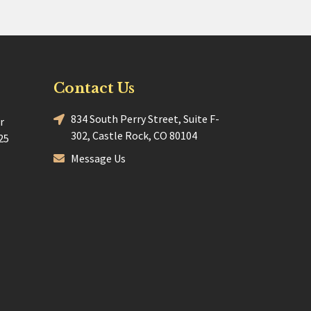
Contact Us
834 South Perry Street, Suite F-
r
302, Castle Rock, CO 80104
25
Message Us