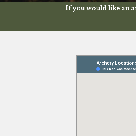
If you would like an