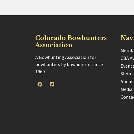
Colorado Bowhunters
Nav
Association
Membe
A Bowhunting Association for
CBA A
bowhunters by bowhunters since
Event
1969
Shop
About
Media
Conta