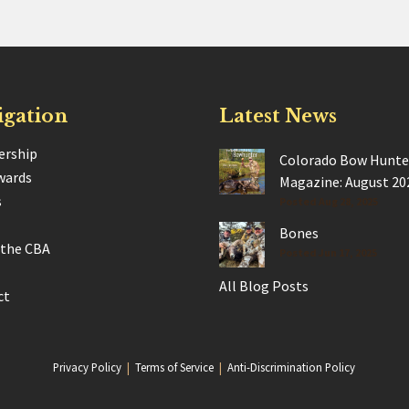
igation
Latest News
rship
Colorado Bow Hunte
wards
Magazine: August 20
s
Posted Aug 28, 2025
Bones
 the CBA
Posted Jun 17, 2025
All Blog Posts
ct
Privacy Policy
|
Terms of Service
|
Anti-Discrimination Policy