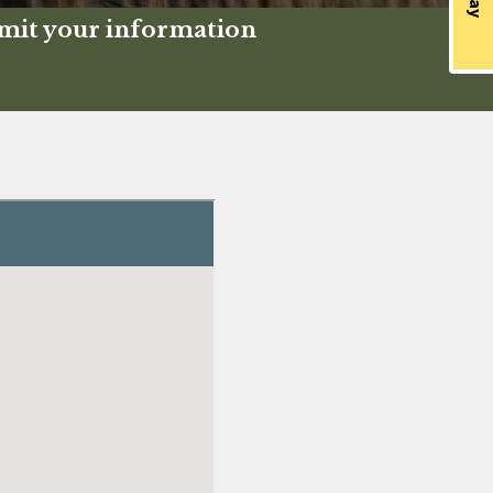
bmit your information