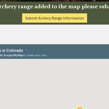
 archery range added to the map please su
Submit Archery Range Information