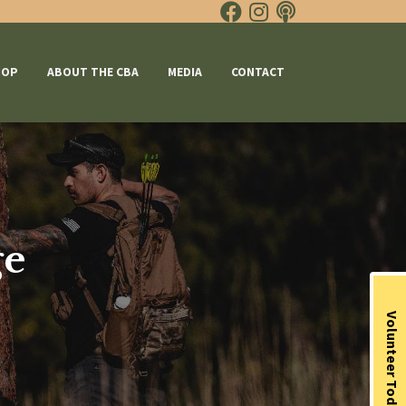
HOP
ABOUT THE CBA
MEDIA
CONTACT
ge
Volunteer Today