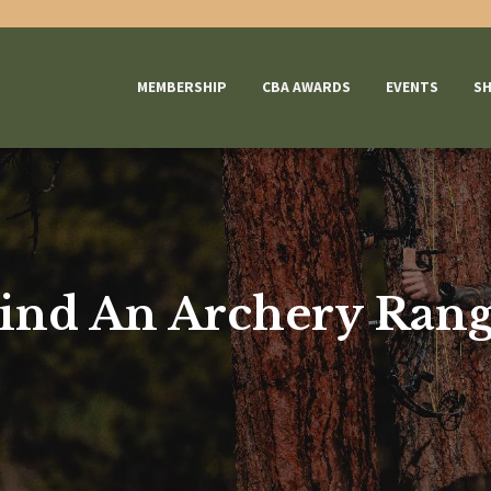
MEMBERSHIP
CBA AWARDS
EVENTS
S
ind An Archery Ran