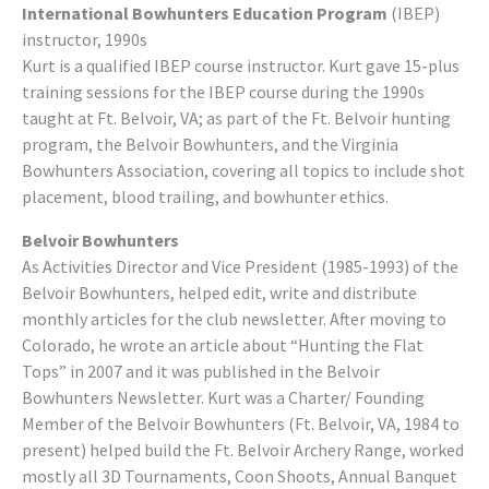
International Bowhunters Education Program
(IBEP)
instructor, 1990s
Kurt is a qualified IBEP course instructor. Kurt gave 15-plus
training sessions for the IBEP course during the 1990s
taught at Ft. Belvoir, VA; as part of the Ft. Belvoir hunting
program, the Belvoir Bowhunters, and the Virginia
Bowhunters Association, covering all topics to include shot
placement, blood trailing, and bowhunter ethics.
Belvoir Bowhunters
As Activities Director and Vice President (1985-1993) of the
Belvoir Bowhunters, helped edit, write and distribute
monthly articles for the club newsletter. After moving to
Colorado, he wrote an article about “Hunting the Flat
Tops” in 2007 and it was published in the Belvoir
Bowhunters Newsletter. Kurt was a Charter/ Founding
Member of the Belvoir Bowhunters (Ft. Belvoir, VA, 1984 to
present) helped build the Ft. Belvoir Archery Range, worked
mostly all 3D Tournaments, Coon Shoots, Annual Banquet