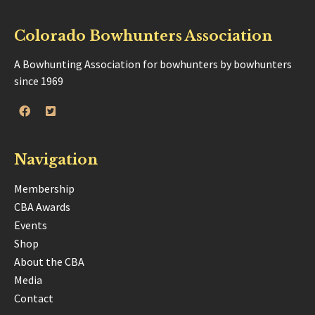
Colorado Bowhunters Association
A Bowhunting Association for bowhunters by bowhunters
since 1969
Navigation
Membership
CBA Awards
Events
Shop
About the CBA
Media
Contact