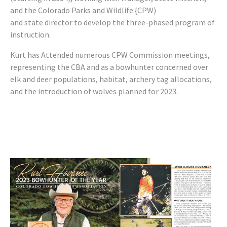
and the Colorado Parks and Wildlife {CPW)
and state director to develop the three-phased program of
instruction.
Kurt has Attended numerous CPW Commission meetings,
representing the CBA and as a bowhunter concerned over
elk and deer populations, habitat, archery tag allocations,
and the introduction of wolves planned for 2023.