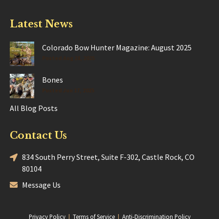
Latest News
Colorado Bow Hunter Magazine: August 2025
Posted Aug 28, 2025
Bones
Posted Jun 17, 2025
All Blog Posts
Contact Us
834 South Perry Street, Suite F-302, Castle Rock, CO
80104
Message Us
Privacy Policy
|
Terms of Service
|
Anti-Discrimination Policy