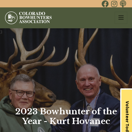
3
Volunteer Today
2023 Bowhunter of the
Year - Kurt Hovanec