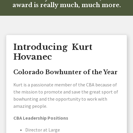
award is really much, much more.
Introducing Kurt
Hovanec
Colorado Bowhunter of the Year
Kurt is a passionate member of the CBA because of
the mission to promote and save the great sport of
bowhunting and the opportunity to work with
amazing people.
CBA Leadership Positions
Director at Large