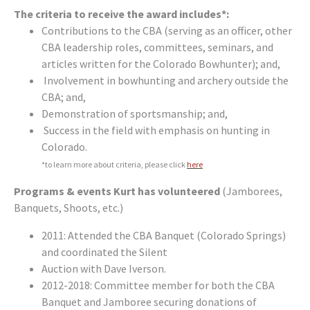
The criteria to receive the award includes*:
Contributions to the CBA (serving as an officer, other
CBA leadership roles, committees, seminars, and
articles written for the Colorado Bowhunter); and,
Involvement in bowhunting and archery outside the
CBA; and,
Demonstration of sportsmanship; and,
Success in the field with emphasis on hunting in
Colorado.
*to learn more about criteria, please click
here
Programs & events Kurt has volunteered
(Jamborees,
Banquets, Shoots, etc.)
2011: Attended the CBA Banquet (Colorado Springs)
and coordinated the Silent
Auction with Dave Iverson.
2012-2018: Committee member for both the CBA
Banquet and Jamboree securing donations of