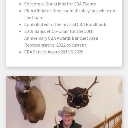
Corporate Donations for CBA Events
Club Affiliates Director multiple years while on
the board
Contributed to the revised CBA Handbook
2019 Banquet Co-Chair for the 50th
Anniversary CBA Awards Banquet Area
Representative: 2022 to current
CBA Service Award 2013 & 2020