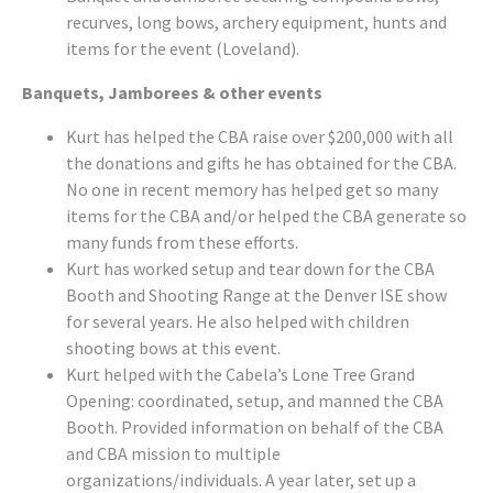
recurves, long bows, archery equipment, hunts and
items for the event (Loveland).
Banquets, Jamborees & other events
Kurt has helped the CBA raise over $200,000 with all
the donations and gifts he has obtained for the CBA.
No one in recent memory has helped get so many
items for the CBA and/or helped the CBA generate so
many funds from these efforts.
Kurt has worked setup and tear down for the CBA
Booth and Shooting Range at the Denver ISE show
for several years. He also helped with children
shooting bows at this event.
Kurt helped with the Cabela’s Lone Tree Grand
Opening: coordinated, setup, and manned the CBA
Booth. Provided information on behalf of the CBA
and CBA mission to multiple
organizations/individuals. A year later, set up a