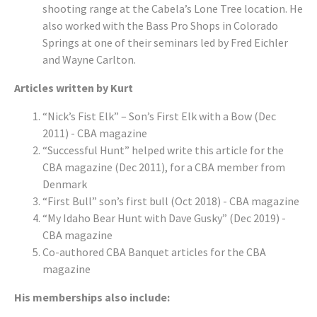
shooting range at the Cabela’s Lone Tree location. He
also worked with the Bass Pro Shops in Colorado
Springs at one of their seminars led by Fred Eichler
and Wayne Carlton.
Articles written by Kurt
“Nick’s Fist Elk” – Son’s First Elk with a Bow (Dec
2011) - CBA magazine
“Successful Hunt” helped write this article for the
CBA magazine (Dec 2011), for a CBA member from
Denmark
“First Bull” son’s first bull (Oct 2018) - CBA magazine
“My Idaho Bear Hunt with Dave Gusky” (Dec 2019) -
CBA magazine
Co-authored CBA Banquet articles for the CBA
magazine
His memberships also include: