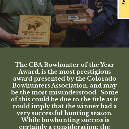
The CBA Bowhunter of the Year
Award, is the most prestigious
award presented by the Colorado
Bowhunters Association, and may
be the most misunderstood. Some
of this could be due to the title as it
could imply that the winner had a
very successful hunting season.
While bowhunting success is
certainly a consideration; the