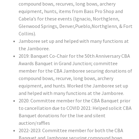
compound bows, recurves, long bows, archery
equipment, hunts, items from Bass Pro Shop and
Cabela’s for these events (Ignacio, Northglenn,
Glenwood Springs, Denver,Pueblo,Northglenn, & Fort
Collins).
Jamboree set up and helped with many functions at
the Jamboree.
2019: Banquet Co-Chair for the 50th Anniversary CBA
Awards Banquet in Grand Junction; committee
member for the CBA Jamboree securing donations of
compound bows, recurve, long bows, archery
equipment, and hunts. Worked the Jamboree set up
and helped with many functions at the Jamboree.
2020: Committee member for the CBA Banquet prior
to cancellation due to COVID 2021: Helped solicit CBA
Banquet donations for the live and silent
auction/raffles
2022-2023: Committee member for both the CBA
Banquet and Jamboree securing compound bows,