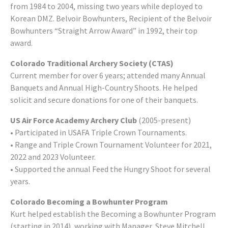
from 1984 to 2004, missing two years while deployed to
Korean DMZ. Belvoir Bowhunters, Recipient of the Belvoir
Bowhunters “Straight Arrow Award” in 1992, their top
award.
Colorado Traditional Archery Society (CTAS)
Current member for over 6 years; attended many Annual
Banquets and Annual High-Country Shoots. He helped
solicit and secure donations for one of their banquets.
US Air Force Academy Archery Club
(2005-present)
• Participated in USAFA Triple Crown Tournaments.
• Range and Triple Crown Tournament Volunteer for 2021,
2022 and 2023 Volunteer.
• Supported the annual Feed the Hungry Shoot for several
years.
Colorado Becoming a Bowhunter Program
Kurt helped establish the Becoming a Bowhunter Program
(starting in 2014), working with Manager, Steve Mitchell,