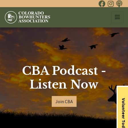
CBA Podcast -
Listen Now
Volunteer Today
Join CBA