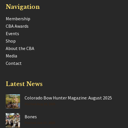
Navigation
Membership
CBA Awards
Events
Shop
About the CBA
Media
Contact
Latest News
Colorado Bow Hunter Magazine: August 2025
Posted Aug 28, 2025
Bones
Posted Jun 17, 2025