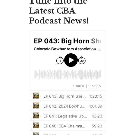
Tune Into the
Latest CBA
Podcast News!