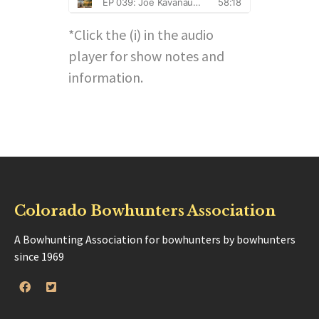
*Click the (i) in the audio
player for show notes and
information.
Colorado Bowhunters Association
A Bowhunting Association for bowhunters by bowhunters
since 1969