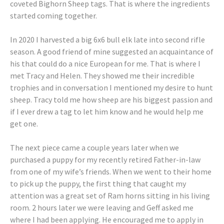
coveted Bighorn Sheep tags. That is where the ingredients
started coming together.
In 2020 I harvested a big 6x6 bull elk late into second rifle
season. A good friend of mine suggested an acquaintance of
his that could do a nice European for me. That is where I
met Tracy and Helen. They showed me their incredible
trophies and in conversation I mentioned my desire to hunt
sheep. Tracy told me how sheep are his biggest passion and
if I ever drew a tag to let him know and he would help me
get one.
The next piece came a couple years later when we
purchased a puppy for my recently retired Father-in-law
from one of my wife’s friends. When we went to their home
to pick up the puppy, the first thing that caught my
attention was a great set of Ram horns sitting in his living
room. 2 hours later we were leaving and Geff asked me
where I had been applying. He encouraged me to apply in