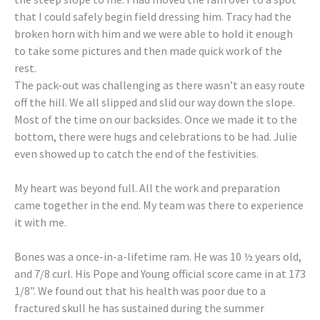
that I could safely begin field dressing him. Tracy had the
broken horn with him and we were able to hold it enough
to take some pictures and then made quick work of the
rest.
The pack-out was challenging as there wasn’t an easy route
off the hill. We all slipped and slid our way down the slope.
Most of the time on our backsides. Once we made it to the
bottom, there were hugs and celebrations to be had. Julie
even showed up to catch the end of the festivities.
My heart was beyond full. All the work and preparation
came together in the end. My team was there to experience
it with me.
Bones was a once-in-a-lifetime ram. He was 10 ½ years old,
and 7/8 curl. His Pope and Young official score came in at 173
1/8”. We found out that his health was poor due to a
fractured skull he has sustained during the summer