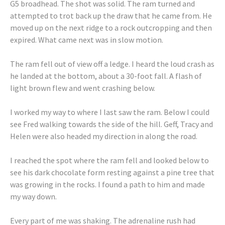
G5 broadhead. The shot was solid. The ram turned and
attempted to trot back up the draw that he came from. He
moved up on the next ridge to a rock outcropping and then
expired. What came next was in slow motion.
The ram fell out of view off a ledge. I heard the loud crash as
he landed at the bottom, about a 30-foot fall. A flash of
light brown flew and went crashing below.
I worked my way to where I last saw the ram. Below I could
see Fred walking towards the side of the hill. Geff, Tracy and
Helen were also headed my direction in along the road.
I reached the spot where the ram fell and looked below to
see his dark chocolate form resting against a pine tree that
was growing in the rocks. I found a path to him and made
my way down.
Every part of me was shaking. The adrenaline rush had