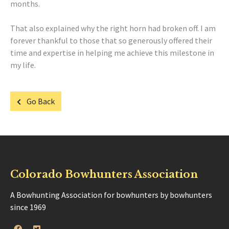
months.
That also explained why the right horn had broken off. I am
forever thankful to those that so generously offered their
time and expertise in helping me achieve this milestone in
my life.
Go Back
Colorado Bowhunters Association
A Bowhunting Association for bowhunters by bowhunters
since 1969