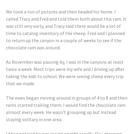
We took a ton of pictures and then headed for home. I
called Tracy and Fred and told them both about this ram. It
was still very early, and Tracy said there would be a lot of
time to catalog inventory of the sheep. Fred and I planned
to return up the canyon in a couple of weeks to see if the
chocolate ram was around.
As November was passing by, I was in the canyons at least
twice a week. Most trips were my wife and I driving up after
taking the kids to school. We were seeing sheep every trip
that we made.
The ewes began moving around in groups of 4 to 8 and then
rams started trailing them. I would find the chocolate ram
almost every week. He wasn’t grouping up but instead
staying solitary in one area.
I then noticed he was losing weight rapidly. One morning