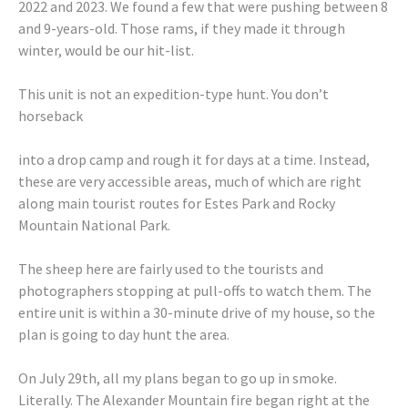
2022 and 2023. We found a few that were pushing between 8
and 9-years-old. Those rams, if they made it through
winter, would be our hit-list.
This unit is not an expedition-type hunt. You don’t
horseback
into a drop camp and rough it for days at a time. Instead,
these are very accessible areas, much of which are right
along main tourist routes for Estes Park and Rocky
Mountain National Park.
The sheep here are fairly used to the tourists and
photographers stopping at pull-offs to watch them. The
entire unit is within a 30-minute drive of my house, so the
plan is going to day hunt the area.
On July 29th, all my plans began to go up in smoke.
Literally. The Alexander Mountain fire began right at the