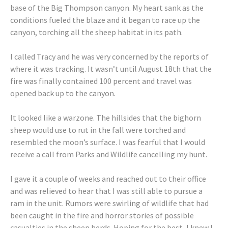
base of the Big Thompson canyon. My heart sank as the
conditions fueled the blaze and it began to race up the
canyon, torching all the sheep habitat in its path.
I called Tracy and he was very concerned by the reports of
where it was tracking. It wasn’t until August 18th that the
fire was finally contained 100 percent and travel was
opened back up to the canyon.
It looked like a warzone. The hillsides that the bighorn
sheep would use to rut in the fall were torched and
resembled the moon’s surface. I was fearful that I would
receive a call from Parks and Wildlife cancelling my hunt.
I gave it a couple of weeks and reached out to their office
and was relieved to hear that I was still able to pursue a
ram in the unit. Rumors were swirling of wildlife that had
been caught in the fire and horror stories of possible
casualties in the sheep herds. Hoping for the best, I knew I