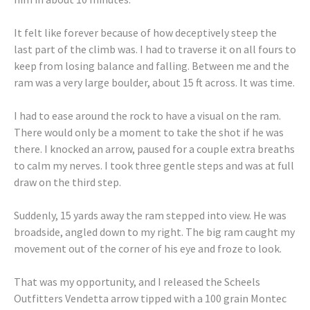
It felt like forever because of how deceptively steep the
last part of the climb was. I had to traverse it on all fours to
keep from losing balance and falling. Between me and the
ram was a very large boulder, about 15 ft across. It was time.
I had to ease around the rock to have a visual on the ram.
There would only be a moment to take the shot if he was
there. I knocked an arrow, paused for a couple extra breaths
to calm my nerves. I took three gentle steps and was at full
draw on the third step.
Suddenly, 15 yards away the ram stepped into view. He was
broadside, angled down to my right. The big ram caught my
movement out of the corner of his eye and froze to look.
That was my opportunity, and I released the Scheels
Outfitters Vendetta arrow tipped with a 100 grain Montec