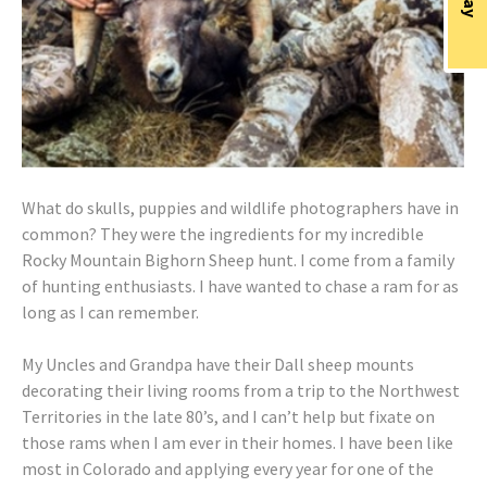
What do skulls, puppies and wildlife photographers have in
common? They were the ingredients for my incredible
Rocky Mountain Bighorn Sheep hunt. I come from a family
of hunting enthusiasts. I have wanted to chase a ram for as
long as I can remember.
My Uncles and Grandpa have their Dall sheep mounts
decorating their living rooms from a trip to the Northwest
Territories in the late 80’s, and I can’t help but fixate on
those rams when I am ever in their homes. I have been like
most in Colorado and applying every year for one of the