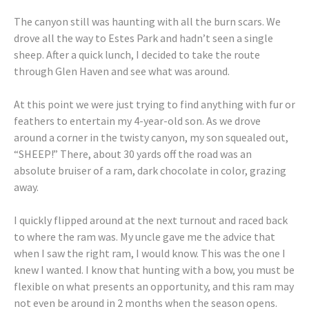
The canyon still was haunting with all the burn scars. We
drove all the way to Estes Park and hadn’t seen a single
sheep. After a quick lunch, I decided to take the route
through Glen Haven and see what was around.
At this point we were just trying to find anything with fur or
feathers to entertain my 4-year-old son. As we drove
around a corner in the twisty canyon, my son squealed out,
“SHEEP!” There, about 30 yards off the road was an
absolute bruiser of a ram, dark chocolate in color, grazing
away.
I quickly flipped around at the next turnout and raced back
to where the ram was. My uncle gave me the advice that
when I saw the right ram, I would know. This was the one I
knew I wanted. I know that hunting with a bow, you must be
flexible on what presents an opportunity, and this ram may
not even be around in 2 months when the season opens.