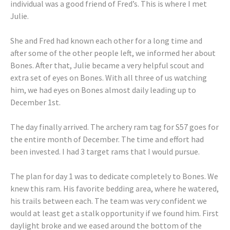
individual was a good friend of Fred’s. This is where I met
Julie.
She and Fred had known each other for a long time and
after some of the other people left, we informed her about
Bones. After that, Julie became a very helpful scout and
extra set of eyes on Bones. With all three of us watching
him, we had eyes on Bones almost daily leading up to
December 1st.
The day finally arrived. The archery ram tag for S57 goes for
the entire month of December. The time and effort had
been invested. I had 3 target rams that I would pursue.
The plan for day 1 was to dedicate completely to Bones. We
knew this ram. His favorite bedding area, where he watered,
his trails between each. The team was very confident we
would at least get a stalk opportunity if we found him. First
daylight broke and we eased around the bottom of the