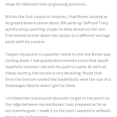
slope he liked and took up glassing positions.
Within the first couple of minutes, I had Bones located as
he grazed down a ravine about 300 yards up. Geff and Tracy
quickly setup spotting scopes to keep an eye on the ram.
Fred moved further down the canyon to a different vantage
point with his camera.
I began my ascent in a parallel ravine to the one Bones was
coming down. I had quickly determined a route that would
hopefully intersect me with his path to water. As with all
sheep country, the terrain is very deceiving. Rocks that
from the bottom looked like basketballs were the size of a
Volkswagen Beetle when I got to them.
I climbed over and around obstacles to get to the point on
the ridge between me and Bones. I was prepared as far as
my stamina goes. I made it to the spot I wanted to ambush
him in about 10 minutes.