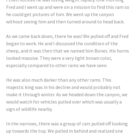
Fred and I went up and were on a mission to find this ram so
he could get pictures of him. We went up the canyon
without seeing him and then turned around to head back.
As we came back down, there he was! We pulled off and Fred
began to work. He and I discussed the condition of the
sheep, and it was then that we named him Bones. His horns
looked massive. They were a very light brown color,
especially compared to other rams we have seen.
He was also much darker than any other rams. This
majestic king was in his decline and would probably not
make it through winter. As we headed down the canyon, we
would watch for vehicles pulled over which was usually a
sign of wildlife nearby.
In the narrows, there was a group of cars pulled off looking
up towards the top. We pulled in behind and realized one