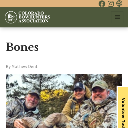
Bones
By Mathew Dent
Volunteer Today