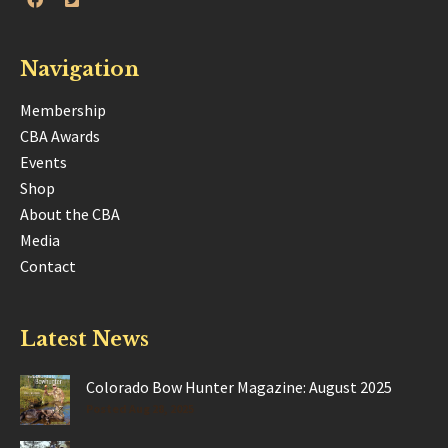
Navigation
Membership
CBA Awards
Events
Shop
About the CBA
Media
Contact
Latest News
Colorado Bow Hunter Magazine: August 2025
Posted Aug 28, 2025