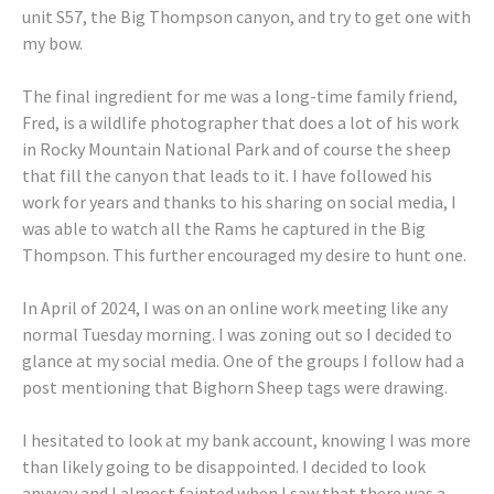
unit S57, the Big Thompson canyon, and try to get one with
my bow.
The final ingredient for me was a long-time family friend,
Fred, is a wildlife photographer that does a lot of his work
in Rocky Mountain National Park and of course the sheep
that fill the canyon that leads to it. I have followed his
work for years and thanks to his sharing on social media, I
was able to watch all the Rams he captured in the Big
Thompson. This further encouraged my desire to hunt one.
In April of 2024, I was on an online work meeting like any
normal Tuesday morning. I was zoning out so I decided to
glance at my social media. One of the groups I follow had a
post mentioning that Bighorn Sheep tags were drawing.
I hesitated to look at my bank account, knowing I was more
than likely going to be disappointed. I decided to look
anyway and I almost fainted when I saw that there was a