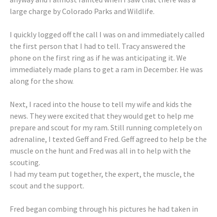
large charge by Colorado Parks and Wildlife.
I quickly logged off the call I was on and immediately called
the first person that I had to tell. Tracy answered the
phone on the first ring as if he was anticipating it. We
immediately made plans to get a ram in December. He was
along for the show.
Next, I raced into the house to tell my wife and kids the
news. They were excited that they would get to help me
prepare and scout for my ram. Still running completely on
adrenaline, I texted Geff and Fred. Geff agreed to help be the
muscle on the hunt and Fred was all in to help with the
scouting.
I had my team put together, the expert, the muscle, the
scout and the support.
Fred began combing through his pictures he had taken in