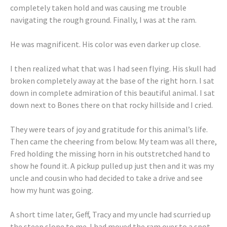
completely taken hold and was causing me trouble
navigating the rough ground. Finally, I was at the ram.
He was magnificent. His color was even darker up close.
I then realized what that was I had seen flying. His skull had
broken completely away at the base of the right horn. I sat
down in complete admiration of this beautiful animal. I sat
down next to Bones there on that rocky hillside and I cried.
They were tears of joy and gratitude for this animal’s life.
Then came the cheering from below. My team was all there,
Fred holding the missing horn in his outstretched hand to
show he found it. A pickup pulled up just then and it was my
uncle and cousin who had decided to take a drive and see
how my hunt was going.
A short time later, Geff, Tracy and my uncle had scurried up
the steep slope to me. I had moved the ram over to a spot