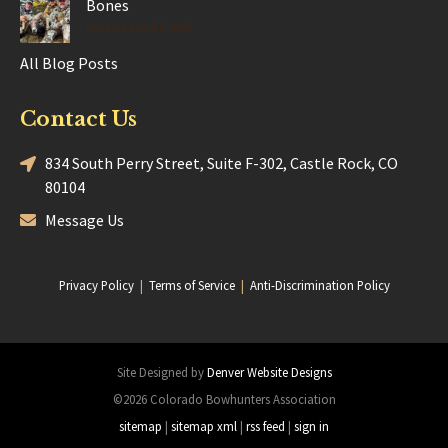
Bones
Posted Jun 17, 2025
All Blog Posts
Contact Us
834 South Perry Street, Suite F-302, Castle Rock, CO
80104
Message Us
Privacy Policy
|
Terms of Service
|
Anti-Discrimination Policy
Site Designed by
Denver Website Designs
©2026 Colorado Bowhunters Association
sitemap
|
sitemap xml
|
rss feed
|
sign in