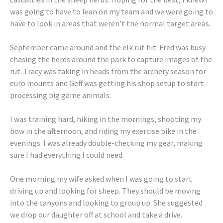
was going to have to lean on my team and we were going to
have to look in areas that weren’t the normal target areas.
September came around and the elk rut hit. Fred was busy
chasing the herds around the park to capture images of the
rut. Tracy was taking in heads from the archery season for
euro mounts and Geff was getting his shop setup to start
processing big game animals.
I was training hard, hiking in the mornings, shooting my
bow in the afternoon, and riding my exercise bike in the
evenings. I was already double-checking my gear, making
sure I had everything I could need.
One morning my wife asked when I was going to start
driving up and looking for sheep. They should be moving
into the canyons and looking to group up. She suggested
we drop our daughter off at school and take a drive.