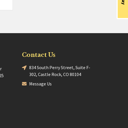
Contact Us
834 South Perry Street, Suite F-
r
302, Castle Rock, CO 80104
25
Message Us