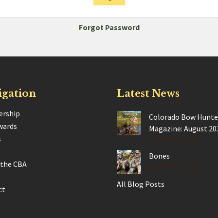
Forgot Password
igation
Latest News
rship
Colorado Bow Hunte
wards
Magazine: August 20
s
Posted Aug 28, 2025
Bones
 the CBA
Posted Jun 17, 2025
All Blog Posts
ct