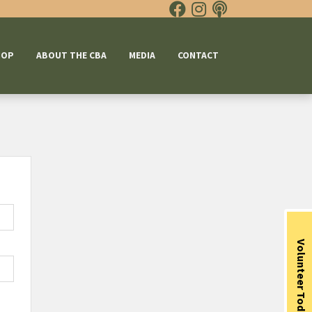
HOP
ABOUT THE CBA
MEDIA
CONTACT
Volunteer Today