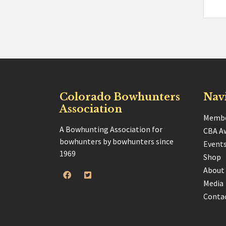
Colorado Bowhunters
Nav
Association
Membe
A Bowhunting Association for
CBA A
bowhunters by bowhunters since
Event
1969
Shop
About
Media
Conta