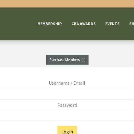
MEMBERSHIP
CBA AWARDS
EVENTS
S
Purchase Membership
Username / Email
Password