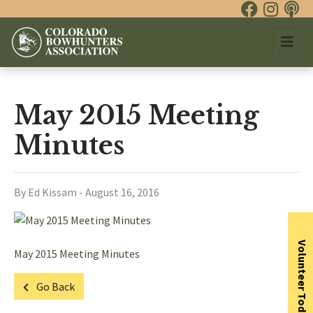
May 2015 Meeting
Minutes
By Ed Kissam - August 16, 2016
Volunteer Today
May 2015 Meeting Minutes
Go Back