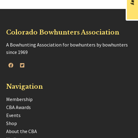
Colorado Bowhunters Association
A Bowhunting Association for bowhunters by bowhunters
since 1969
Navigation
Membership
CBA Awards
Events
Shop
About the CBA