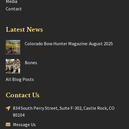
Media
Contact
Latest News
Colorado Bow Hunter Magazine: August 2025
Posted Aug 28, 2025
Bones
Posted Jun 17, 2025
All Blog Posts
Contact Us
834 South Perry Street, Suite F-302, Castle Rock, CO
80104
Message Us