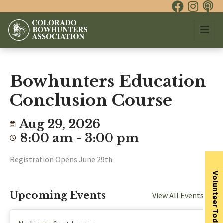
Bowhunters Education
Conclusion Course
Aug 29, 2026
8:00 am - 3:00 pm
Registration Opens June 29th.
Volunteer Today
Upcoming Events
View All Events