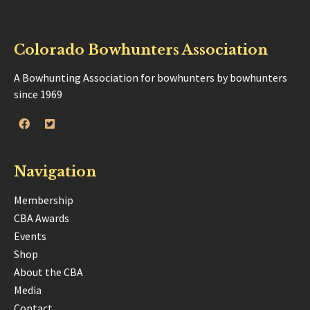
Colorado Bowhunters Association
A Bowhunting Association for bowhunters by bowhunters
since 1969
Navigation
Membership
CBA Awards
Events
Shop
About the CBA
Media
Contact