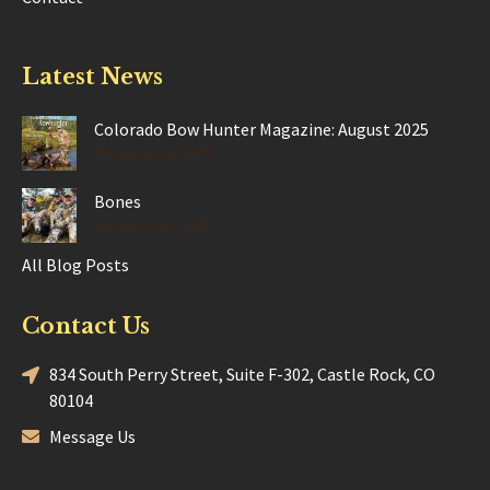
Latest News
Colorado Bow Hunter Magazine: August 2025
Posted Aug 28, 2025
Bones
Posted Jun 17, 2025
All Blog Posts
Contact Us
834 South Perry Street, Suite F-302, Castle Rock, CO
80104
Message Us