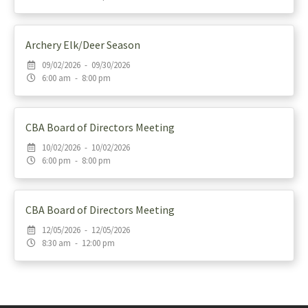
Archery Elk/Deer Season
09/02/2026 - 09/30/2026
6:00 am - 8:00 pm
CBA Board of Directors Meeting
10/02/2026 - 10/02/2026
6:00 pm - 8:00 pm
CBA Board of Directors Meeting
12/05/2026 - 12/05/2026
8:30 am - 12:00 pm