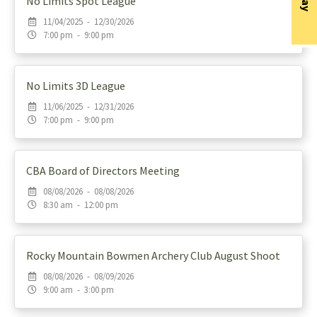
No Limits Spot League
11/04/2025 - 12/30/2026
7:00 pm - 9:00 pm
No Limits 3D League
11/06/2025 - 12/31/2026
7:00 pm - 9:00 pm
CBA Board of Directors Meeting
08/08/2026 - 08/08/2026
8:30 am - 12:00 pm
Rocky Mountain Bowmen Archery Club August Shoot
08/08/2026 - 08/09/2026
9:00 am - 3:00 pm