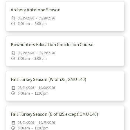
Archery Antelope Season
08/15/2026 - 09/20/2026
6:00 am - 8:00 pm
Bowhunters Education Conclusion Course
08/29/2026 - 08/29/2026
8:00 am - 3:00 pm
Fall Turkey Season (W of i25, GMU 140)
09/01/2026 - 10/04/2026
6:00 am - 11:00 pm
Fall Turkey Season (E of i25 except GMU 140)
09/01/2026 - 10/23/2026
6:00 am - 11:00 pm