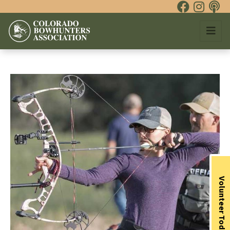
Volunteer Today