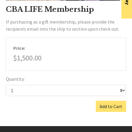
CBA LIFE Membership
If purchasing as a gift membership, please provide the
recipients email into the ship to section upon check out.
Price:
$1,500.00
Quantity:
Add to Cart