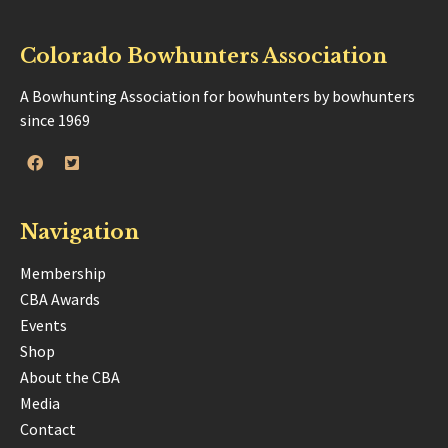
Colorado Bowhunters Association
A Bowhunting Association for bowhunters by bowhunters
since 1969
Navigation
Membership
CBA Awards
Events
Shop
About the CBA
Media
Contact