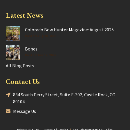
Latest News
Colorado Bow Hunter Magazine: August 2025
Posted Aug 28, 2025
Bones
Posted Jun 17, 2025
All Blog Posts
Contact Us
834 South Perry Street, Suite F-302, Castle Rock, CO
80104
Message Us