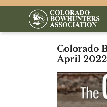
Colorado 
April 2022