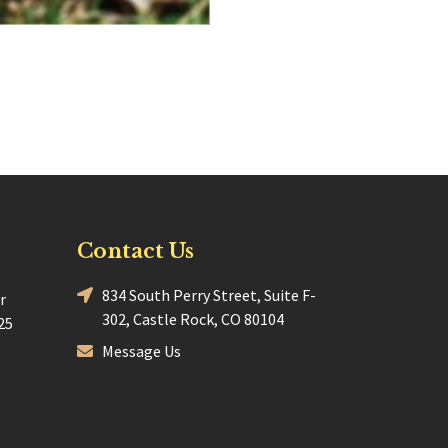
Contact Us
834 South Perry Street, Suite F-
r
302, Castle Rock, CO 80104
25
Message Us