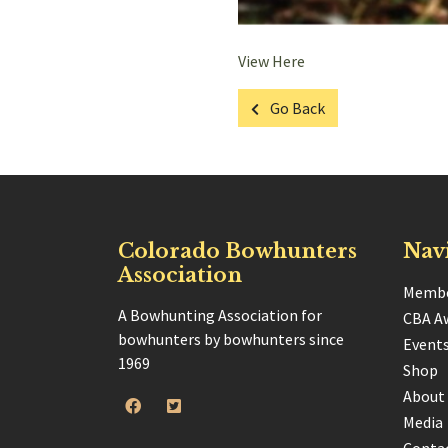
View Here
Go Back
Colorado Bowhunters
Nav
Association
Membe
A Bowhunting Association for
CBA A
bowhunters by bowhunters since
Event
1969
Shop
About
Media
Conta