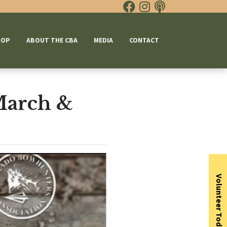
HOP
ABOUT THE CBA
MEDIA
CONTACT
March &
Volunteer Today