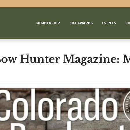
MEMBERSHIP
CBA AWARDS
EVENTS
S
Bow Hunter Magazine: 