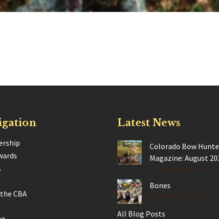
igation
Latest News
rship
Colorado Bow Hunte
wards
Magazine: August 20
s
Posted Aug 28, 2025
Bones
 the CBA
Posted Jun 17, 2025
All Blog Posts
ct