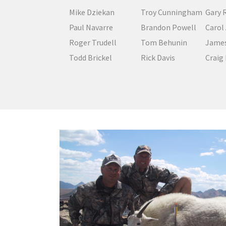
Mike Dziekan
Troy Cunningham
Gary 
Paul Navarre
Brandon Powell
Carol
Roger Trudell
Tom Behunin
James
Todd Brickel
Rick Davis
Craig