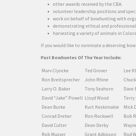
other awards received by the CBA.
volunteer leadership positions and spe
work on behalf of bowhunting with orga
demonstrating ethical and professional 
harvesting a variety of animals in Color
If you would like to nominate a deserving bo
Past Bowhuntes Of The Year Include:
Marv Clyncke
Ted Grover
Lee K
Ron Breitsprecher
John Rhine
Chuck
Larry O. Baker
Tony Seahorn
Dave 
David “Jake” Powell
Lloyd Wood
Terry
Dean Burke
Kurt Keskimakie
Mick 
Conrad Dreher
Ron Rockwell
Bob R
David Culter
Dean Derby
Wayne
Rob Musser
Grant Adkisson
Rod 