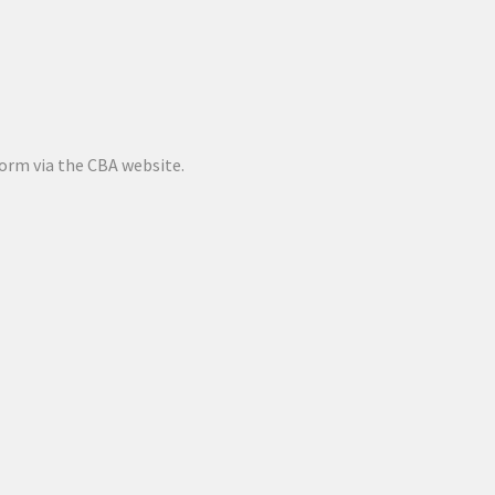
orm via the CBA website.