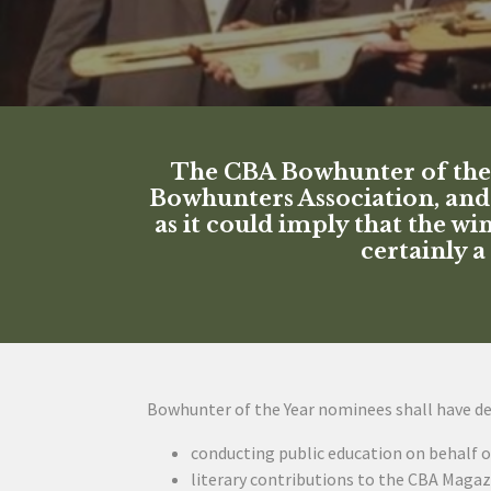
The CBA Bowhunter of the Y
Bowhunters Association, and 
as it could imply that the w
certainly 
Bowhunter of the Year nominees shall have d
conducting public education on behalf o
literary contributions to the CBA Magaz