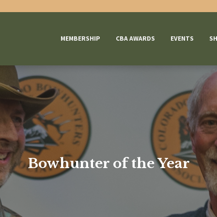
MEMBERSHIP
CBA AWARDS
EVENTS
S
Bowhunter of the Year