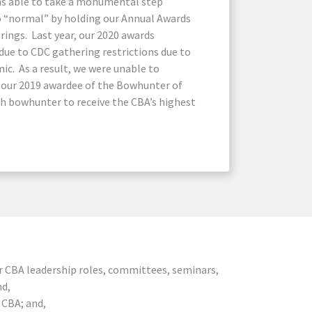
as able to take a monumental step
o “normal” by holding our Annual Awards
rings. Last year, our 2020 awards
due to CDC gathering restrictions due to
ic. As a result, we were unable to
s our 2019 awardee of the Bowhunter of
6th bowhunter to receive the CBA’s highest
er CBA leadership roles, committees, seminars,
nd,
 CBA; and,