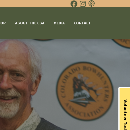
HOP
ABOUT THE CBA
MEDIA
CONTACT
Volunteer Today