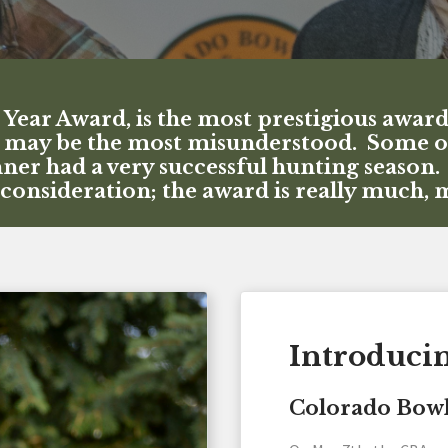
ear Award, is the most prestigious awar
may be the most misunderstood. Some of t
inner had a very successful hunting season
a consideration; the award is really much,
Introduci
Colorado Bowh