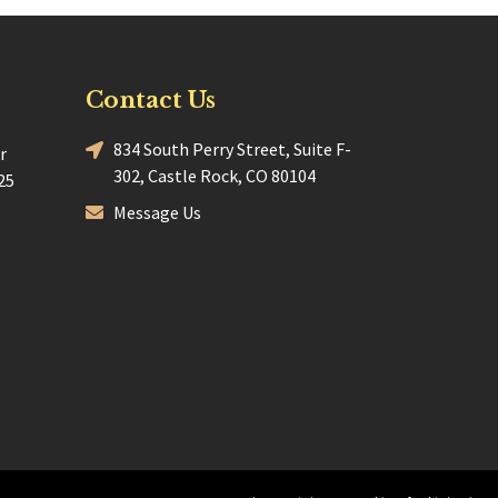
Contact Us
834 South Perry Street, Suite F-
r
302, Castle Rock, CO 80104
25
Message Us