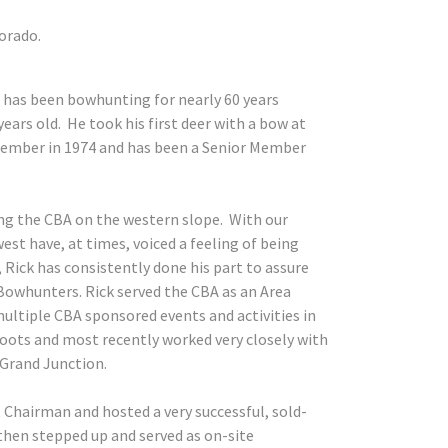
orado.
 has been bowhunting for nearly 60 years
ars old. He took his first deer with a bow at
 member in 1974 and has been a Senior Member
ing the CBA on the western slope. With our
t have, at times, voiced a feeling of being
 Rick has consistently done his part to assure
owhunters. Rick served the CBA as an Area
multiple CBA sponsored events and activities in
oots and most recently worked very closely with
 Grand Junction.
 Chairman and hosted a very successful, sold-
then stepped up and served as on-site