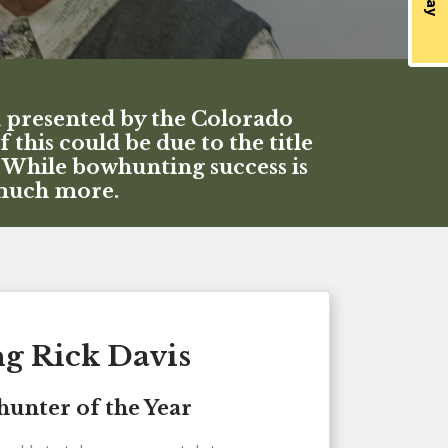
d presented by the Colorado
his could be due to the title
. While bowhunting success is
 much more.
ng Rick Davis
unter of the Year