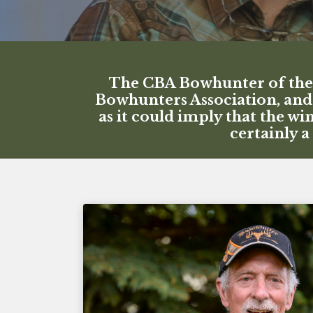
The CBA Bowhunter of the Y
Bowhunters Association, and 
as it could imply that the w
certainly 