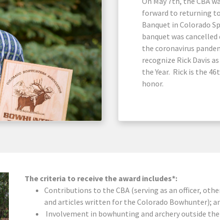
On May 7th, the CBA w
forward to returning t
Banquet in Colorado Sp
banquet was cancelled 
the coronavirus pandem
recognize Rick Davis a
the Year. Rick is the 4
honor.
The criteria to receive the award includes*:
Contributions to the CBA (serving as an officer, oth
and articles written for the Colorado Bowhunter); a
Involvement in bowhunting and archery outside the