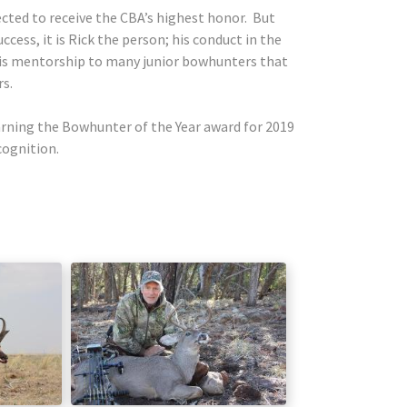
lected to receive the CBA’s highest honor. But
cess, it is Rick the person; his conduct in the
 his mentorship to many junior bowhunters that
rs.
arning the Bowhunter of the Year award for 2019
ecognition.