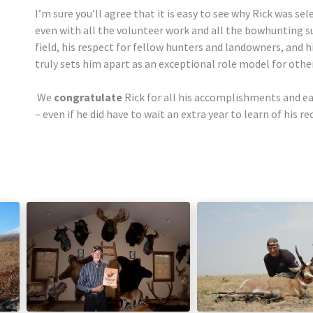
I’m sure you’ll agree that it is easy to see why Rick was se
even with all the volunteer work and all the bowhunting suc
field, his respect for fellow hunters and landowners, and
truly sets him apart as an exceptional role model for othe
We
congratulate
Rick for all his accomplishments and e
– even if he did have to wait an extra year to learn of his r