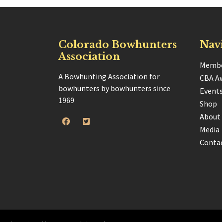
Colorado Bowhunters
Nav
Association
Membe
A Bowhunting Association for
CBA A
bowhunters by bowhunters since
Event
1969
Shop
About
Media
Conta