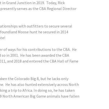
 in Grand Junction in 2019. Today, Rick
 presently serves as the CBA Regional Director
lationships with outfitters to secure several
foundland Moose hunt he secured in 2014
ate!
r of ways for his contributions to the CBA. He
 so in 2001. He has been awarded the CBA
2011, and 2018 and entered the CBA Hall of Fame
aken the Colorado Big 8, but he lacks only
e. He has also hunted extensively across North
ing a trip to Africa. In doing so, he has taken
29 North American Big Game animals have fallen