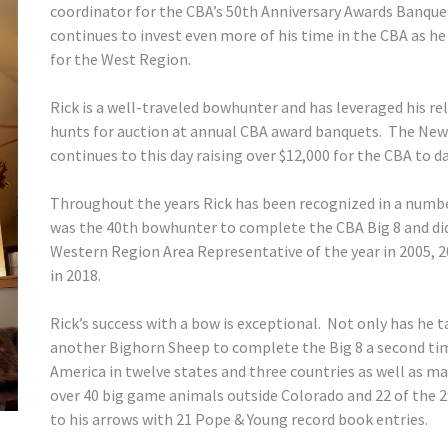
coordinator for the CBA’s 50th Anniversary Awards Banquet
continues to invest even more of his time in the CBA as he
for the West Region.
Rick is a well-traveled bowhunter and has leveraged his re
hunts for auction at annual CBA award banquets. The New
continues to this day raising over $12,000 for the CBA to d
Throughout the years Rick has been recognized in a numbe
was the 40th bowhunter to complete the CBA Big 8 and did
Western Region Area Representative of the year in 2005, 
in 2018.
Rick’s success with a bow is exceptional. Not only has he t
another Bighorn Sheep to complete the Big 8 a second tim
America in twelve states and three countries as well as mak
over 40 big game animals outside Colorado and 22 of the 
to his arrows with 21 Pope & Young record book entries.