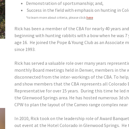
Demonstration of sportsmanship; and,
Success in the field with emphasis on hunting in Col
*to learn more about criteria, please click
here
Rick has been a member of the CBA for nearly 40 years and
beginning with hunting rabbits with a bow when he was 7 ye
age 16. He joined the Pope & Young Club as an Associate
since 1993.
Rick has served a valuable role over many years represent
monthly Board meetings held in Denver, members in the wes
disconnected from the inter-workings of the CBA. To help,
and show members that the CBA represents all Colorado B
Representative for over 15 years. During this time he led 
the Glenwood Springs area. He has hosted numerous 3d sh
CPW to plan the layout of the Cameo range complex near
In 2010, Rick took on the leadership role of Award Banquet
out event at the Hotel Colorado in Glenwood Springs. He 