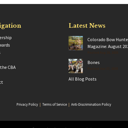
igation
Latest News
rship
Colorado Bow Hunte
wards
Magazine: August 20
s
Posted Aug 28, 2025
Bones
 the CBA
Posted Jun 17, 2025
All Blog Posts
ct
Privacy Policy
|
Terms of Service
|
Anti-Discrimination Policy