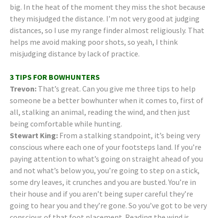
big. In the heat of the moment they miss the shot because
they misjudged the distance. I’m not very good at judging
distances, so I use my range finder almost religiously. That
helps me avoid making poor shots, so yeah, I think
misjudging distance by lack of practice.
3 TIPS FOR BOWHUNTERS
Trevon:
That’s great. Can you give me three tips to help
someone be a better bowhunter when it comes to, first of
all, stalking an animal, reading the wind, and then just
being comfortable while hunting.
Stewart King:
From a stalking standpoint, it’s being very
conscious where each one of your footsteps land. If you’re
paying attention to what’s going on straight ahead of you
and not what’s below you, you’re going to step on a stick,
some dry leaves, it crunches and you are busted. You’re in
their house and if you aren’t being super careful they’re
going to hear you and they’re gone. So you’ve got to be very
conscious of that foot placement. Reading the wind is