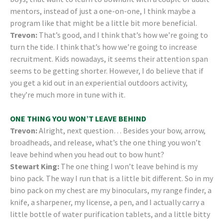
mentors, instead of just a one-on-one, I think maybe a
program like that might be a little bit more beneficial.
Trevon:
That’s good, and I think that’s how we’re going to
turn the tide. I think that’s how we’re going to increase
recruitment. Kids nowadays, it seems their attention span
seems to be getting shorter. However, I do believe that if
you get a kid out in an experiential outdoors activity,
they’re much more in tune with it.
ONE THING YOU WON’T LEAVE BEHIND
Trevon:
Alright, next question… Besides your bow, arrow,
broadheads, and release, what’s the one thing you won’t
leave behind when you head out to bow hunt?
Stewart King:
The one thing I won’t leave behind is my
bino pack. The way I run that is a little bit different. So in my
bino pack on my chest are my binoculars, my range finder, a
knife, a sharpener, my license, a pen, and I actually carry a
little bottle of water purification tablets, and a little bitty