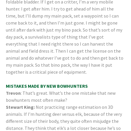
foldable bladder. If I get on a critter, I’m a very mobile
hunter. I get after him. I try to get ahead of him all the
time, but I’ll dump my main pack, set a waypoint so I can
come back to it, and then I’m just gone. I might be gone
until after dark with just my bino pack. So that’s sort of my
day pack, a survivalists type of thing that I’ve got
everything that I need right there so I can harvest the
animal and field dress it. Then I can get the license on the
animal and do whatever I’ve got to do and then get back to
my main pack. So that bino pack, the way I have it put
together is a critical piece of equipment.
MISTAKES MADE BY NEW BOWHUNTERS
Trevon
: That’s great. What’s the one mistake that new
bowhunters most often make?
Stewart King:
Not practicing range estimation on 3D
animals. If I’m hunting deer versus elk, because of the very
different size of their body, they quite often misjudge the
distance. They think that elk’s a lot closer because he’s so