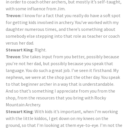
in order to coach other archers, but mostly it’s self-taught,
with some influence from Jim.
Trevon:
I know for a fact that you really do have a soft spot
for getting kids involved in archery. You’ve worked with my
daughter numerous times, and there’s something about
somebody else stepping into that role as teacher or coach
versus her dad.
Stewart King
: Right.
Trevon
: She takes input from you better, possibly because
you’re not her dad, but possibly because you speak that
language. You do such a great job. I’ve seen it firsthand. My
nephews, we were at the shop just the other day. You speak
to that beginner archer in a way that is understandable.
And so that’s something I appreciate from you from the
shop, from the resources that you bring with Rocky
Mountain Archery.
Stewart King
: With kids it’s important, when I’m working
with the little kiddos, I get down on my knees on the
ground, so that I’m looking at them eye-to-eye. I’m not the