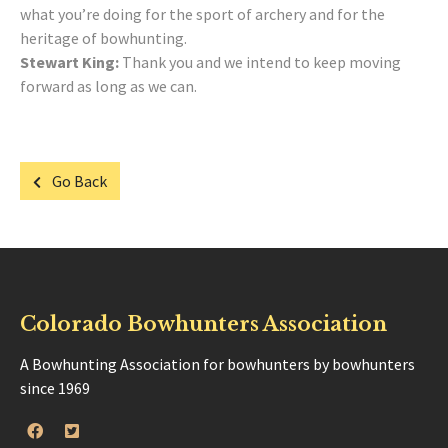
what you’re doing for the sport of archery and for the
heritage of bowhunting.
Stewart King:
Thank you and we intend to keep moving
forward as long as we can.
Go Back
Colorado Bowhunters Association
A Bowhunting Association for bowhunters by bowhunters
since 1969