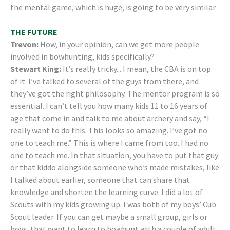
the mental game, which is huge, is going to be very similar.
THE FUTURE
Trevon:
How, in your opinion, can we get more people
involved in bowhunting, kids specifically?
Stewart King:
It’s really tricky... I mean, the CBA is on top
of it. I’ve talked to several of the guys from there, and
they’ve got the right philosophy. The mentor program is so
essential. I can’t tell you how many kids 11 to 16 years of
age that come in and talk to me about archery and say, “I
really want to do this. This looks so amazing. I’ve got no
one to teach me.” This is where I came from too. I had no
one to teach me. In that situation, you have to put that guy
or that kiddo alongside someone who’s made mistakes, like
I talked about earlier, someone that can share that
knowledge and shorten the learning curve. I did a lot of
Scouts with my kids growing up. I was both of my boys’ Cub
Scout leader. If you can get maybe a small group, girls or
boys, that want to learn to bowhunt with a couple of adult