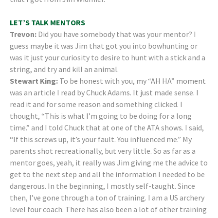
LET’S TALK MENTORS
Trevon:
Did you have somebody that was your mentor? I
guess maybe it was Jim that got you into bowhunting or
was it just your curiosity to desire to hunt with a stick and a
string, and try and kill an animal.
Stewart King:
To be honest with you, my “AH HA” moment
was an article I read by Chuck Adams. It just made sense. I
read it and for some reason and something clicked. I
thought, “This is what I’m going to be doing for a long
time.” and I told Chuck that at one of the ATA shows. I said,
“If this screws up, it’s your fault. You influenced me.” My
parents shot recreationally, but very little. So as far as a
mentor goes, yeah, it really was Jim giving me the advice to
get to the next step and all the information I needed to be
dangerous. In the beginning, I mostly self-taught. Since
then, I’ve gone through a ton of training. I am a US archery
level four coach. There has also been a lot of other training