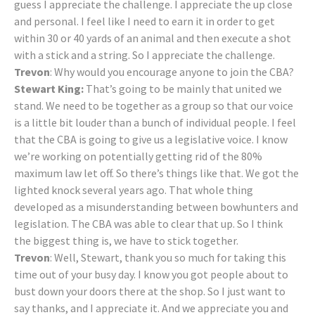
guess I appreciate the challenge. I appreciate the up close
and personal. I feel like I need to earn it in order to get
within 30 or 40 yards of an animal and then execute a shot
with a stick and a string. So I appreciate the challenge.
Trevon
: Why would you encourage anyone to join the CBA?
Stewart King:
That’s going to be mainly that united we
stand. We need to be together as a group so that our voice
is a little bit louder than a bunch of individual people. I feel
that the CBA is going to give us a legislative voice. I know
we’re working on potentially getting rid of the 80%
maximum law let off. So there’s things like that. We got the
lighted knock several years ago. That whole thing
developed as a misunderstanding between bowhunters and
legislation. The CBA was able to clear that up. So I think
the biggest thing is, we have to stick together.
Trevon
: Well, Stewart, thank you so much for taking this
time out of your busy day. I know you got people about to
bust down your doors there at the shop. So I just want to
say thanks, and I appreciate it. And we appreciate you and