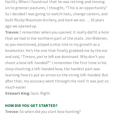
facility. When I found out that he was retiring and moving
on to greener pastures, I thought, “This is an opportunity.”
So I decided I was going to switch hats, change careers, and
built Rocky Mountain Archery, and here we are…. 10 years
ago we opened up.
Trevon:
I remember when you opened. It really did fit a hole
that we had in the northern part of the state. Jim Widmier,
as you mentioned, played a vital role in my growth as a
bowhunter. He’s the one that finally grabbed me by the ear
and said, “Trevon, you’re left eye dominant. Why don’t you
shoot a bow left-handed?” I remember the first time in his
shop shooting a left-handed bow, the hardest part was
learning how to put an arrow on the string left-handed. But
after that, my accuracy went through the roof. It was just so
much easier.
Stewart King:
Sure. Right.
HOW DID YOU GET STARTED?
Trevon
: So when did you start bow hunting?