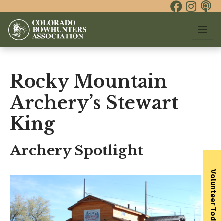
Rocky Mountain
Archery’s Stewart
King
Archery Spotlight
Volunteer Today