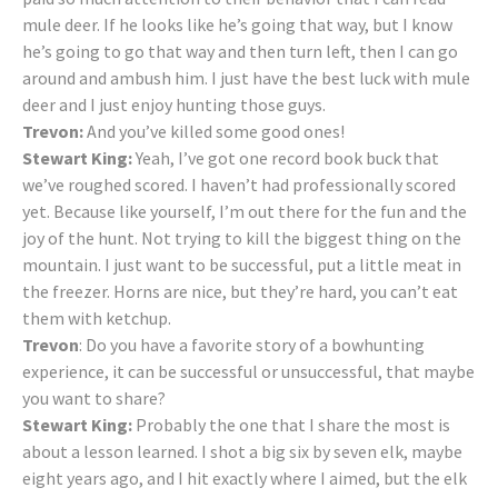
mule deer. If he looks like he’s going that way, but I know
he’s going to go that way and then turn left, then I can go
around and ambush him. I just have the best luck with mule
deer and I just enjoy hunting those guys.
Trevon:
And you’ve killed some good ones!
Stewart King:
Yeah, I’ve got one record book buck that
we’ve roughed scored. I haven’t had professionally scored
yet. Because like yourself, I’m out there for the fun and the
joy of the hunt. Not trying to kill the biggest thing on the
mountain. I just want to be successful, put a little meat in
the freezer. Horns are nice, but they’re hard, you can’t eat
them with ketchup.
Trevon
: Do you have a favorite story of a bowhunting
experience, it can be successful or unsuccessful, that maybe
you want to share?
Stewart King:
Probably the one that I share the most is
about a lesson learned. I shot a big six by seven elk, maybe
eight years ago, and I hit exactly where I aimed, but the elk