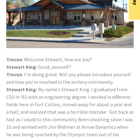
Trevon
: Welcome Stewart, how are you?
Stewart King:
Good, yourself?
Trevon
: I’m doing great. Will you please introduce yourself
and how you’re involved in the archery community.
Stewart King:
My name’s Stewart King. I graduated from
CSU in ‘92 with an engineering degree. I worked in different
fields here in Fort Collins, moved away for about a year and
a half, and realized that was a horrible mistake. Got back as
fast as I could to this community. Been shooting since I was
15 and worked with Jim Widmier at Arrow Dynamics when
he was being coached by the Olympic team out of his