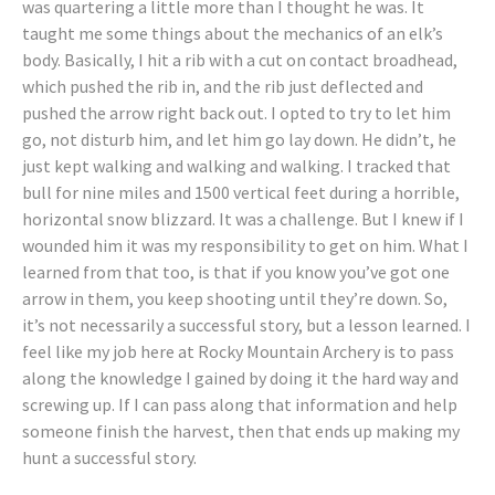
was quartering a little more than I thought he was. It
taught me some things about the mechanics of an elk’s
body. Basically, I hit a rib with a cut on contact broadhead,
which pushed the rib in, and the rib just deflected and
pushed the arrow right back out. I opted to try to let him
go, not disturb him, and let him go lay down. He didn’t, he
just kept walking and walking and walking. I tracked that
bull for nine miles and 1500 vertical feet during a horrible,
horizontal snow blizzard. It was a challenge. But I knew if I
wounded him it was my responsibility to get on him. What I
learned from that too, is that if you know you’ve got one
arrow in them, you keep shooting until they’re down. So,
it’s not necessarily a successful story, but a lesson learned. I
feel like my job here at Rocky Mountain Archery is to pass
along the knowledge I gained by doing it the hard way and
screwing up. If I can pass along that information and help
someone finish the harvest, then that ends up making my
hunt a successful story.