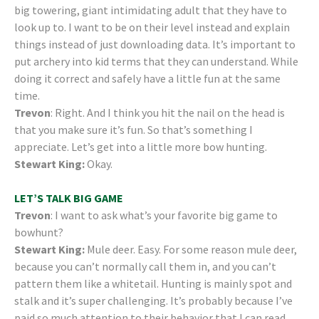
big towering, giant intimidating adult that they have to
look up to. I want to be on their level instead and explain
things instead of just downloading data. It’s important to
put archery into kid terms that they can understand. While
doing it correct and safely have a little fun at the same
time.
Trevon
: Right. And I think you hit the nail on the head is
that you make sure it’s fun. So that’s something I
appreciate. Let’s get into a little more bow hunting.
Stewart King:
Okay.
LET’S TALK BIG GAME
Trevon
: I want to ask what’s your favorite big game to
bowhunt?
Stewart King:
Mule deer. Easy. For some reason mule deer,
because you can’t normally call them in, and you can’t
pattern them like a whitetail. Hunting is mainly spot and
stalk and it’s super challenging. It’s probably because I’ve
paid so much attention to their behavior that I can read