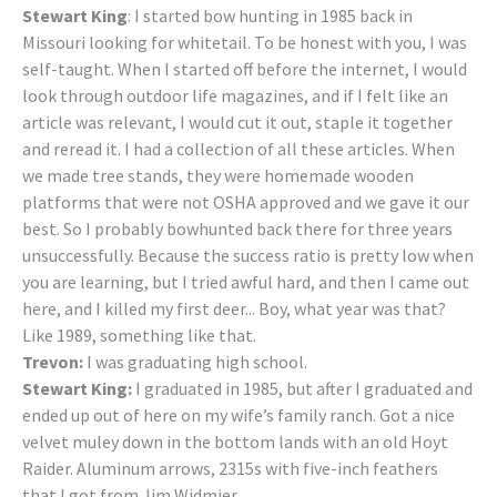
Stewart King
: I started bow hunting in 1985 back in
Missouri looking for whitetail. To be honest with you, I was
self-taught. When I started off before the internet, I would
look through outdoor life magazines, and if I felt like an
article was relevant, I would cut it out, staple it together
and reread it. I had a collection of all these articles. When
we made tree stands, they were homemade wooden
platforms that were not OSHA approved and we gave it our
best. So I probably bowhunted back there for three years
unsuccessfully. Because the success ratio is pretty low when
you are learning, but I tried awful hard, and then I came out
here, and I killed my first deer... Boy, what year was that?
Like 1989, something like that.
Trevon:
I was graduating high school.
Stewart King:
I graduated in 1985, but after I graduated and
ended up out of here on my wife’s family ranch. Got a nice
velvet muley down in the bottom lands with an old Hoyt
Raider. Aluminum arrows, 2315s with five-inch feathers
that I got from Jim Widmier.