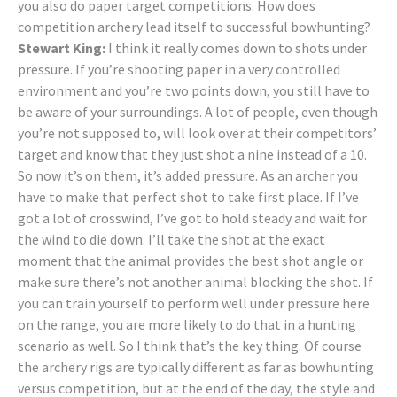
you also do paper target competitions. How does
competition archery lead itself to successful bowhunting?
Stewart King:
I think it really comes down to shots under
pressure. If you’re shooting paper in a very controlled
environment and you’re two points down, you still have to
be aware of your surroundings. A lot of people, even though
you’re not supposed to, will look over at their competitors’
target and know that they just shot a nine instead of a 10.
So now it’s on them, it’s added pressure. As an archer you
have to make that perfect shot to take first place. If I’ve
got a lot of crosswind, I’ve got to hold steady and wait for
the wind to die down. I’ll take the shot at the exact
moment that the animal provides the best shot angle or
make sure there’s not another animal blocking the shot. If
you can train yourself to perform well under pressure here
on the range, you are more likely to do that in a hunting
scenario as well. So I think that’s the key thing. Of course
the archery rigs are typically different as far as bowhunting
versus competition, but at the end of the day, the style and