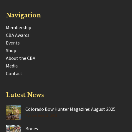
Navigation
Membership
CBA Awards
Events
Shop
About the CBA
Media
Contact
Latest News
Colorado Bow Hunter Magazine: August 2025
Posted Aug 28, 2025
Bones