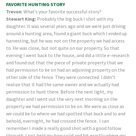
FAVORITE HUNTING STORY
Trevon
: What’s your favorite successful story?
Stewart King:
Probably the big buck I shot with my
daughter. It was several years ago and we were just driving
around a hunting area, found a giant buck which I ended up
harvesting, but he was not on the property we had access
to. He was close, but not quite on our property. So that
evening I went back to the house, and did a little e-research
and found out that the piece of private property that we
had permission to be on had an adjoining property on the
other side of the fence. They were connected. I didn’t
realize that it had the same owner and we actually had
permission to hunt there. Before the next light, my
daughter and I went out the very next morning on the
property we had permission to be on. We were as close as
we could be to where we had spotted that buck and lo and
behold, overnight, he had crossed the fence. I can
remember I made a really good shot with a good follow
through. I just held my bow solid and hit exactly where my