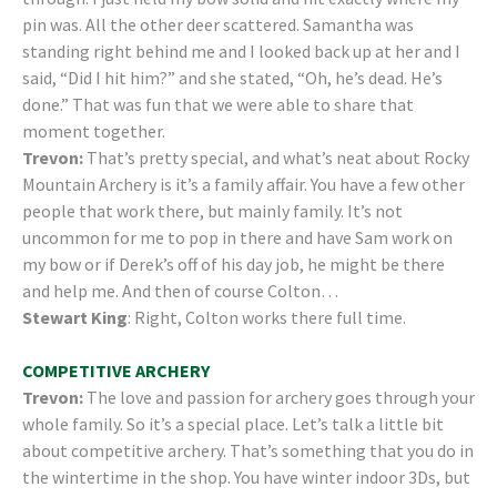
pin was. All the other deer scattered. Samantha was
standing right behind me and I looked back up at her and I
said, “Did I hit him?” and she stated, “Oh, he’s dead. He’s
done.” That was fun that we were able to share that
moment together.
Trevon:
That’s pretty special, and what’s neat about Rocky
Mountain Archery is it’s a family affair. You have a few other
people that work there, but mainly family. It’s not
uncommon for me to pop in there and have Sam work on
my bow or if Derek’s off of his day job, he might be there
and help me. And then of course Colton…
Stewart King
: Right, Colton works there full time.
COMPETITIVE ARCHERY
Trevon:
The love and passion for archery goes through your
whole family. So it’s a special place. Let’s talk a little bit
about competitive archery. That’s something that you do in
the wintertime in the shop. You have winter indoor 3Ds, but