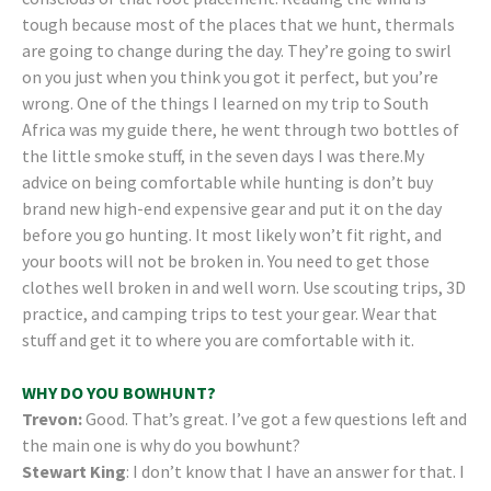
tough because most of the places that we hunt, thermals
are going to change during the day. They’re going to swirl
on you just when you think you got it perfect, but you’re
wrong. One of the things I learned on my trip to South
Africa was my guide there, he went through two bottles of
the little smoke stuff, in the seven days I was there.My
advice on being comfortable while hunting is don’t buy
brand new high-end expensive gear and put it on the day
before you go hunting. It most likely won’t fit right, and
your boots will not be broken in. You need to get those
clothes well broken in and well worn. Use scouting trips, 3D
practice, and camping trips to test your gear. Wear that
stuff and get it to where you are comfortable with it.
WHY DO YOU BOWHUNT?
Trevon:
Good. That’s great. I’ve got a few questions left and
the main one is why do you bowhunt?
Stewart King
: I don’t know that I have an answer for that. I