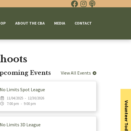
HOP
ABOUT THE CBA
MEDIA
CONTACT
hoots
pcoming Events
View All Events
No Limits Spot League
11/04/2025 - 12/30/2026
Volunteer Today
7:00 pm - 9:00 pm
No Limits 3D League