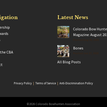
igation
Latest News
rship
Colorado Bow Hunte
wards
Magazine: August 20
s
Posted Aug 28, 2025
Bones
 the CBA
Posted Jun 17, 2025
All Blog Posts
ct
Privacy Policy
|
Terms of Service
|
Anti-Discrimination Policy
©2026 Colorado Bowhunters Association