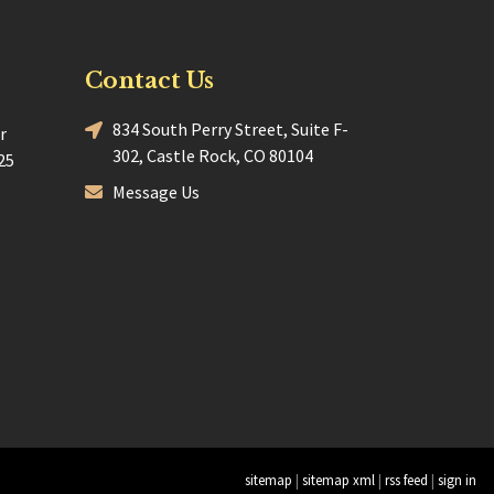
Contact Us
834 South Perry Street, Suite F-
r
302, Castle Rock, CO 80104
25
Message Us
sitemap
|
sitemap xml
|
rss feed
|
sign in