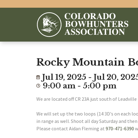
Rocky Mountain B
Jul 19, 2025 - Jul 20, 202
9:00 am - 5:00 pm
We are located off CR 23A just south of Leadville 
We will set up the two loops (14 3D's on each loo
in range as well. Shoot all day Saturday and the
Please contact Aidan Fleming at
970-471-6390
w