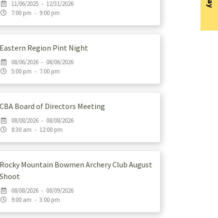
11/06/2025 - 12/31/2026
7:00 pm - 9:00 pm
Eastern Region Pint Night
08/06/2026 - 08/06/2026
5:00 pm - 7:00 pm
CBA Board of Directors Meeting
08/08/2026 - 08/08/2026
8:30 am - 12:00 pm
Rocky Mountain Bowmen Archery Club August
Shoot
08/08/2026 - 08/09/2026
9:00 am - 3:00 pm