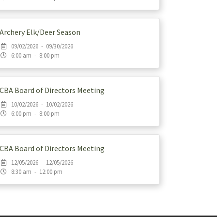
Archery Elk/Deer Season
09/02/2026 - 09/30/2026
6:00 am - 8:00 pm
CBA Board of Directors Meeting
10/02/2026 - 10/02/2026
6:00 pm - 8:00 pm
CBA Board of Directors Meeting
12/05/2026 - 12/05/2026
8:30 am - 12:00 pm