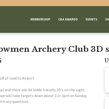
MEMBERSHIP
CBA AWARDS
EVENTS
S
owmen Archery Club 3D s
5
U
off of road to Airport.
p) and there will be kiddo friendly 3D's on the sight
n we will take targets down about 2 or 3pm on Sunday.
ith any questions