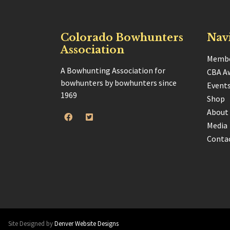
Colorado Bowhunters
Nav
Association
Membe
A Bowhunting Association for
CBA A
bowhunters by bowhunters since
Event
1969
Shop
About
Media
Conta
Site Designed by
Denver Website Designs