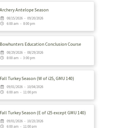
Archery Antelope Season
08/15/2026 - 09/20/2026
6:00 am - 8:00 pm
Bowhunters Education Conclusion Course
08/29/2026 - 08/29/2026
8:00 am - 3:00 pm
Fall Turkey Season (W of i25, GMU 140)
09/01/2026 - 10/04/2026
6:00 am - 11:00 pm
Fall Turkey Season (E of i25 except GMU 140)
09/01/2026 - 10/23/2026
6:00 am - 11:00 pm