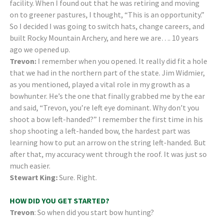
facility. When I found out that he was retiring and moving
on to greener pastures, I thought, “This is an opportunity.”
So I decided I was going to switch hats, change careers, and
built Rocky Mountain Archery, and here we are…. 10 years
ago we opened up.
Trevon:
I remember when you opened. It really did fit a hole
that we had in the northern part of the state. Jim Widmier,
as you mentioned, played a vital role in my growth as a
bowhunter. He’s the one that finally grabbed me by the ear
and said, “Trevon, you’re left eye dominant. Why don’t you
shoot a bow left-handed?” I remember the first time in his
shop shooting a left-handed bow, the hardest part was
learning how to put an arrow on the string left-handed. But
after that, my accuracy went through the roof. It was just so
much easier.
Stewart King:
Sure. Right.
HOW DID YOU GET STARTED?
Trevon
: So when did you start bow hunting?