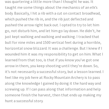
was quartering a little more than I thought he was. It
taught me some things about the mechanics of an elk’s
body. Basically, I hit a rib with a cut on contact broadhead,
which pushed the rib in, and the rib just deflected and
pushed the arrow right back out. I opted to try to let him
go, not disturb him, and let him go lay down. He didn’t, he
just kept walking and walking and walking. I tracked that
bull for nine miles and 1500 vertical feet during a horrible,
horizontal snow blizzard. It was a challenge. But I knew if I
wounded him it was my responsibility to get on him. What I
learned from that too, is that if you know you’ve got one
arrow in them, you keep shooting until they’re down. So,
it’s not necessarily a successful story, but a lesson learned. I
feel like my job here at Rocky Mountain Archery is to pass
along the knowledge I gained by doing it the hard way and
screwing up. If I can pass along that information and help
someone finish the harvest, then that ends up making my
hunt a successful story.