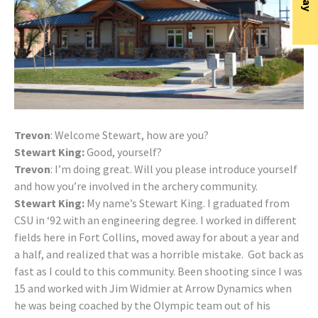
Trevon
: Welcome Stewart, how are you?
Stewart King:
Good, yourself?
Trevon
: I’m doing great. Will you please introduce yourself
and how you’re involved in the archery community.
Stewart King:
My name’s Stewart King. I graduated from
CSU in ‘92 with an engineering degree. I worked in different
fields here in Fort Collins, moved away for about a year and
a half, and realized that was a horrible mistake. Got back as
fast as I could to this community. Been shooting since I was
15 and worked with Jim Widmier at Arrow Dynamics when
he was being coached by the Olympic team out of his