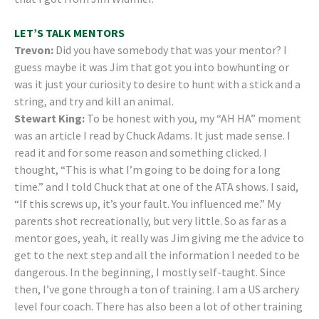
LET’S TALK MENTORS
Trevon:
Did you have somebody that was your mentor? I
guess maybe it was Jim that got you into bowhunting or
was it just your curiosity to desire to hunt with a stick and a
string, and try and kill an animal.
Stewart King:
To be honest with you, my “AH HA” moment
was an article I read by Chuck Adams. It just made sense. I
read it and for some reason and something clicked. I
thought, “This is what I’m going to be doing for a long
time.” and I told Chuck that at one of the ATA shows. I said,
“If this screws up, it’s your fault. You influenced me.” My
parents shot recreationally, but very little. So as far as a
mentor goes, yeah, it really was Jim giving me the advice to
get to the next step and all the information I needed to be
dangerous. In the beginning, I mostly self-taught. Since
then, I’ve gone through a ton of training. I am a US archery
level four coach. There has also been a lot of other training