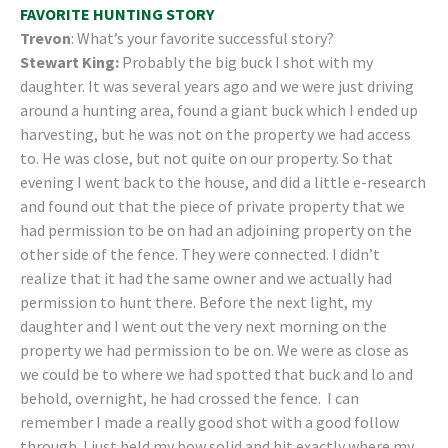
FAVORITE HUNTING STORY
Trevon
: What’s your favorite successful story?
Stewart King:
Probably the big buck I shot with my
daughter. It was several years ago and we were just driving
around a hunting area, found a giant buck which I ended up
harvesting, but he was not on the property we had access
to. He was close, but not quite on our property. So that
evening I went back to the house, and did a little e-research
and found out that the piece of private property that we
had permission to be on had an adjoining property on the
other side of the fence. They were connected. I didn’t
realize that it had the same owner and we actually had
permission to hunt there. Before the next light, my
daughter and I went out the very next morning on the
property we had permission to be on. We were as close as
we could be to where we had spotted that buck and lo and
behold, overnight, he had crossed the fence. I can
remember I made a really good shot with a good follow
through. I just held my bow solid and hit exactly where my