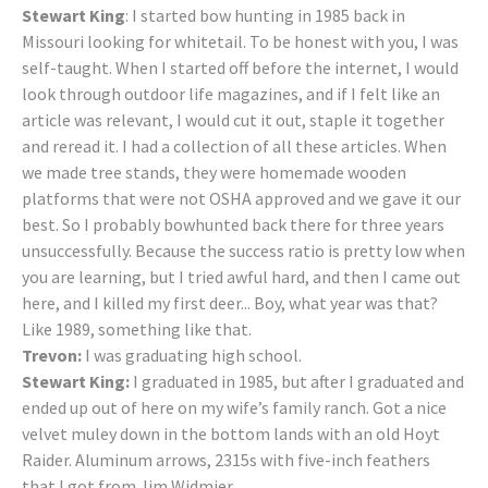
Stewart King
: I started bow hunting in 1985 back in
Missouri looking for whitetail. To be honest with you, I was
self-taught. When I started off before the internet, I would
look through outdoor life magazines, and if I felt like an
article was relevant, I would cut it out, staple it together
and reread it. I had a collection of all these articles. When
we made tree stands, they were homemade wooden
platforms that were not OSHA approved and we gave it our
best. So I probably bowhunted back there for three years
unsuccessfully. Because the success ratio is pretty low when
you are learning, but I tried awful hard, and then I came out
here, and I killed my first deer... Boy, what year was that?
Like 1989, something like that.
Trevon:
I was graduating high school.
Stewart King:
I graduated in 1985, but after I graduated and
ended up out of here on my wife’s family ranch. Got a nice
velvet muley down in the bottom lands with an old Hoyt
Raider. Aluminum arrows, 2315s with five-inch feathers
that I got from Jim Widmier.