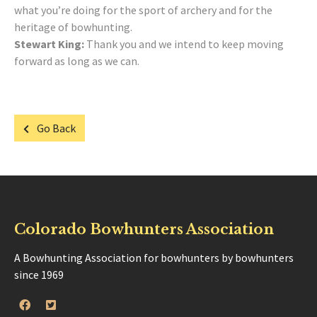
what you’re doing for the sport of archery and for the
heritage of bowhunting.
Stewart King:
Thank you and we intend to keep moving
forward as long as we can.
Go Back
Colorado Bowhunters Association
A Bowhunting Association for bowhunters by bowhunters
since 1969