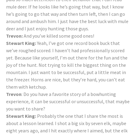
mule deer. If he looks like he’s going that way, but I know
he’s going to go that way and then turn left, then I can go
around and ambush him. I just have the best luck with mule
deer and I just enjoy hunting those guys.
Trevon:
And you’ve killed some good ones!
Stewart King:
Yeah, I’ve got one record book buck that
we’ve roughed scored. I haven’t had professionally scored
yet. Because like yourself, I’m out there for the fun and the
joy of the hunt. Not trying to kill the biggest thing on the
mountain. I just want to be successful, put a little meat in
the freezer. Horns are nice, but they’re hard, you can’t eat
them with ketchup.
Trevon
: Do you have a favorite story of a bowhunting
experience, it can be successful or unsuccessful, that maybe
you want to share?
Stewart King:
Probably the one that I share the most is
about a lesson learned. I shot a big six by seven elk, maybe
eight years ago, and I hit exactly where I aimed, but the elk