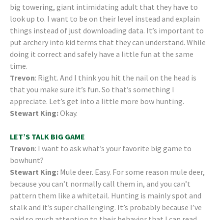
big towering, giant intimidating adult that they have to
look up to. I want to be on their level instead and explain
things instead of just downloading data. It’s important to
put archery into kid terms that they can understand. While
doing it correct and safely have a little fun at the same
time.
Trevon
: Right. And I think you hit the nail on the head is
that you make sure it’s fun. So that’s something I
appreciate. Let’s get into a little more bow hunting.
Stewart King:
Okay.
LET’S TALK BIG GAME
Trevon
: I want to ask what’s your favorite big game to
bowhunt?
Stewart King:
Mule deer. Easy. For some reason mule deer,
because you can’t normally call them in, and you can’t
pattern them like a whitetail. Hunting is mainly spot and
stalk and it’s super challenging. It’s probably because I’ve
paid so much attention to their behavior that I can read