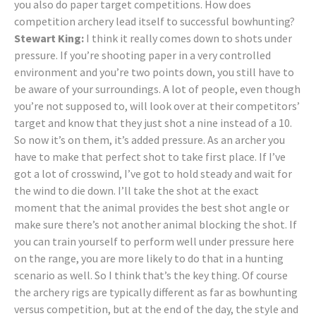
you also do paper target competitions. How does
competition archery lead itself to successful bowhunting?
Stewart King:
I think it really comes down to shots under
pressure. If you’re shooting paper in a very controlled
environment and you’re two points down, you still have to
be aware of your surroundings. A lot of people, even though
you’re not supposed to, will look over at their competitors’
target and know that they just shot a nine instead of a 10.
So now it’s on them, it’s added pressure. As an archer you
have to make that perfect shot to take first place. If I’ve
got a lot of crosswind, I’ve got to hold steady and wait for
the wind to die down. I’ll take the shot at the exact
moment that the animal provides the best shot angle or
make sure there’s not another animal blocking the shot. If
you can train yourself to perform well under pressure here
on the range, you are more likely to do that in a hunting
scenario as well. So I think that’s the key thing. Of course
the archery rigs are typically different as far as bowhunting
versus competition, but at the end of the day, the style and