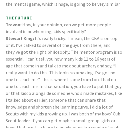
the mental game, which is huge, is going to be very similar.
THE FUTURE
Trevon:
How, in your opinion, can we get more people
involved in bowhunting, kids specifically?
Stewart King:
It’s really tricky... I mean, the CBA is on top
of it. I’ve talked to several of the guys from there, and
they’ve got the right philosophy. The mentor program is so
essential. I can’t tell you how many kids 11 to 16 years of
age that come in and talk to me about archery and say, “I
really want to do this. This looks so amazing. I’ve got no
one to teach me.” This is where I came from too. I had no
one to teach me. In that situation, you have to put that guy
or that kiddo alongside someone who’s made mistakes, like
I talked about earlier, someone that can share that
knowledge and shorten the learning curve. I did a lot of
Scouts with my kids growing up. I was both of my boys’ Cub
Scout leader. If you can get maybe a small group, girls or
boys, that want to learn to bowhunt with a couple of adult