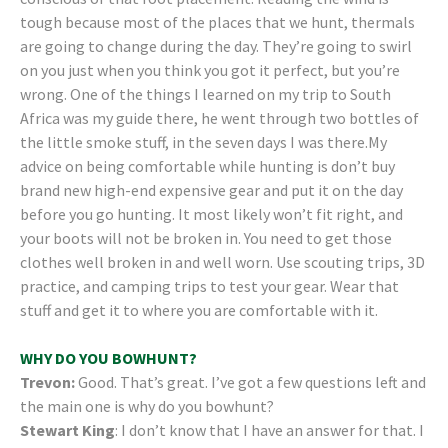
tough because most of the places that we hunt, thermals
are going to change during the day. They’re going to swirl
on you just when you think you got it perfect, but you’re
wrong. One of the things I learned on my trip to South
Africa was my guide there, he went through two bottles of
the little smoke stuff, in the seven days I was there.My
advice on being comfortable while hunting is don’t buy
brand new high-end expensive gear and put it on the day
before you go hunting. It most likely won’t fit right, and
your boots will not be broken in. You need to get those
clothes well broken in and well worn. Use scouting trips, 3D
practice, and camping trips to test your gear. Wear that
stuff and get it to where you are comfortable with it.
WHY DO YOU BOWHUNT?
Trevon:
Good. That’s great. I’ve got a few questions left and
the main one is why do you bowhunt?
Stewart King
: I don’t know that I have an answer for that. I