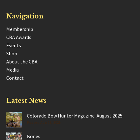
Navigation
Membership
CBA Awards
Events
Shop
About the CBA
Media
Contact
Latest News
Colorado Bow Hunter Magazine: August 2025
Posted Aug 28, 2025
Bones