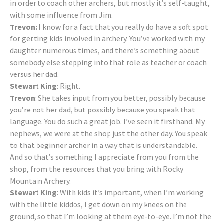
in order to coach other archers, but mostly it’s self-taught,
with some influence from Jim.
Trevon:
I know for a fact that you really do have a soft spot
for getting kids involved in archery. You’ve worked with my
daughter numerous times, and there’s something about
somebody else stepping into that role as teacher or coach
versus her dad.
Stewart King
: Right.
Trevon
: She takes input from you better, possibly because
you’re not her dad, but possibly because you speak that
language. You do such a great job. I’ve seen it firsthand. My
nephews, we were at the shop just the other day. You speak
to that beginner archer in a way that is understandable.
And so that’s something I appreciate from you from the
shop, from the resources that you bring with Rocky
Mountain Archery.
Stewart King
: With kids it’s important, when I’m working
with the little kiddos, I get down on my knees on the
ground, so that I’m looking at them eye-to-eye. I’m not the