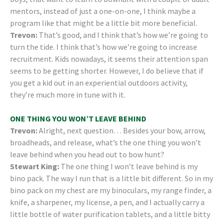
mentors, instead of just a one-on-one, I think maybe a
program like that might be a little bit more beneficial.
Trevon:
That’s good, and I think that’s how we’re going to
turn the tide. I think that’s how we’re going to increase
recruitment. Kids nowadays, it seems their attention span
seems to be getting shorter. However, I do believe that if
you get a kid out in an experiential outdoors activity,
they’re much more in tune with it.
ONE THING YOU WON’T LEAVE BEHIND
Trevon:
Alright, next question… Besides your bow, arrow,
broadheads, and release, what’s the one thing you won’t
leave behind when you head out to bow hunt?
Stewart King:
The one thing I won’t leave behind is my
bino pack. The way I run that is a little bit different. So in my
bino pack on my chest are my binoculars, my range finder, a
knife, a sharpener, my license, a pen, and I actually carry a
little bottle of water purification tablets, and a little bitty