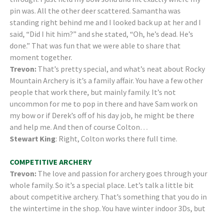
pin was. All the other deer scattered. Samantha was
standing right behind me and I looked back up at her and I
said, “Did I hit him?” and she stated, “Oh, he’s dead. He’s
done.” That was fun that we were able to share that
moment together.
Trevon:
That’s pretty special, and what’s neat about Rocky
Mountain Archery is it’s a family affair. You have a few other
people that work there, but mainly family. It’s not
uncommon for me to pop in there and have Sam work on
my bow or if Derek’s off of his day job, he might be there
and help me. And then of course Colton…
Stewart King
: Right, Colton works there full time.
COMPETITIVE ARCHERY
Trevon:
The love and passion for archery goes through your
whole family. So it’s a special place. Let’s talk a little bit
about competitive archery. That’s something that you do in
the wintertime in the shop. You have winter indoor 3Ds, but