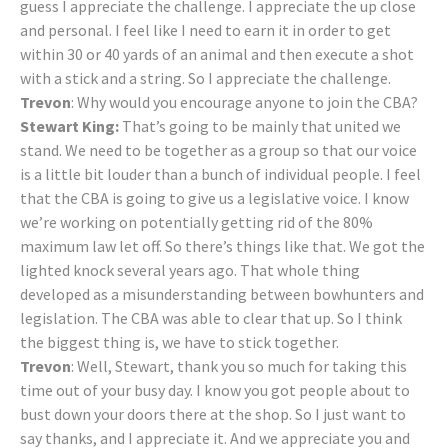
guess I appreciate the challenge. I appreciate the up close
and personal. I feel like I need to earn it in order to get
within 30 or 40 yards of an animal and then execute a shot
with a stick and a string. So I appreciate the challenge.
Trevon
: Why would you encourage anyone to join the CBA?
Stewart King:
That’s going to be mainly that united we
stand. We need to be together as a group so that our voice
is a little bit louder than a bunch of individual people. I feel
that the CBA is going to give us a legislative voice. I know
we’re working on potentially getting rid of the 80%
maximum law let off. So there’s things like that. We got the
lighted knock several years ago. That whole thing
developed as a misunderstanding between bowhunters and
legislation. The CBA was able to clear that up. So I think
the biggest thing is, we have to stick together.
Trevon
: Well, Stewart, thank you so much for taking this
time out of your busy day. I know you got people about to
bust down your doors there at the shop. So I just want to
say thanks, and I appreciate it. And we appreciate you and