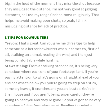
big. In the heat of the moment they miss the shot because
they misjudged the distance. I’m not very good at judging
distances, so I use my range finder almost religiously. That
helps me avoid making poor shots, so yeah, I think
misjudging distance by lack of practice.
3 TIPS FOR BOWHUNTERS
Trevon:
That’s great. Can you give me three tips to help
someone be a better bowhunter when it comes to, first of
all, stalking an animal, reading the wind, and then just
being comfortable while hunting.
Stewart King:
From a stalking standpoint, it’s being very
conscious where each one of your footsteps land. If you’re
paying attention to what’s going on straight ahead of you
and not what’s below you, you’re going to step on a stick,
some dry leaves, it crunches and you are busted. You’re in
their house and if you aren’t being super careful they’re
going to hear you and they’re gone. So you’ve got to be very
conscious of that foot placement. Reading the wind is