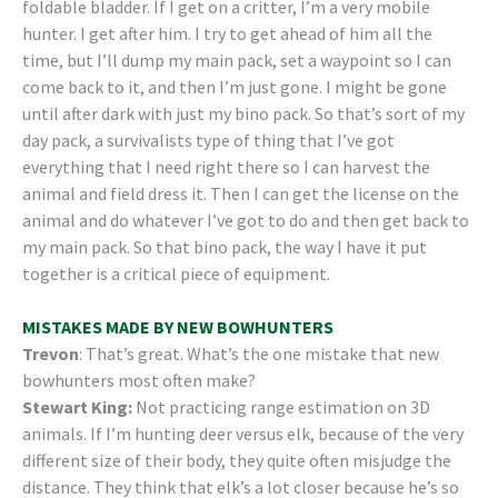
foldable bladder. If I get on a critter, I’m a very mobile
hunter. I get after him. I try to get ahead of him all the
time, but I’ll dump my main pack, set a waypoint so I can
come back to it, and then I’m just gone. I might be gone
until after dark with just my bino pack. So that’s sort of my
day pack, a survivalists type of thing that I’ve got
everything that I need right there so I can harvest the
animal and field dress it. Then I can get the license on the
animal and do whatever I’ve got to do and then get back to
my main pack. So that bino pack, the way I have it put
together is a critical piece of equipment.
MISTAKES MADE BY NEW BOWHUNTERS
Trevon
: That’s great. What’s the one mistake that new
bowhunters most often make?
Stewart King:
Not practicing range estimation on 3D
animals. If I’m hunting deer versus elk, because of the very
different size of their body, they quite often misjudge the
distance. They think that elk’s a lot closer because he’s so