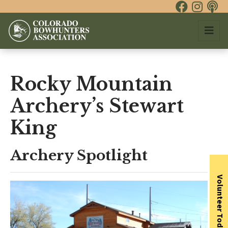
Rocky Mountain
Archery’s Stewart
King
Archery Spotlight
Volunteer Today